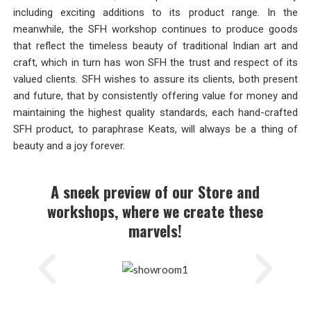
including exciting additions to its product range. In the
meanwhile, the SFH workshop continues to produce goods
that reflect the timeless beauty of traditional Indian art and
craft, which in turn has won SFH the trust and respect of its
valued clients. SFH wishes to assure its clients, both present
and future, that by consistently offering value for money and
maintaining the highest quality standards, each hand-crafted
SFH product, to paraphrase Keats, will always be a thing of
beauty and a joy forever.
A sneek preview of our Store and
workshops, where we create these
marvels!