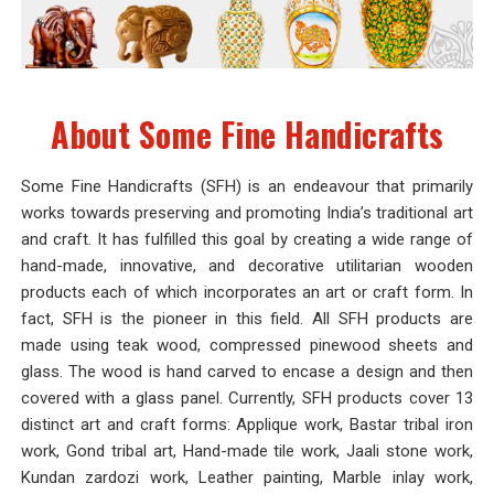
About Some Fine Handicrafts
Some Fine Handicrafts (SFH) is an endeavour that primarily
works towards preserving and promoting India’s traditional art
and craft. It has fulfilled this goal by creating a wide range of
hand-made, innovative, and decorative utilitarian wooden
products each of which incorporates an art or craft form. In
fact, SFH is the pioneer in this field. All SFH products are
made using teak wood, compressed pinewood sheets and
glass. The wood is hand carved to encase a design and then
covered with a glass panel. Currently, SFH products cover 13
distinct art and craft forms: Applique work, Bastar tribal iron
work, Gond tribal art, Hand-made tile work, Jaali stone work,
Kundan zardozi work, Leather painting, Marble inlay work,