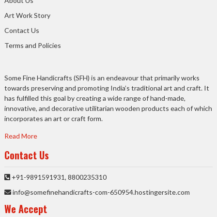
About Us
Art Work Story
Contact Us
Terms and Policies
Some Fine Handicrafts (SFH) is an endeavour that primarily works
towards preserving and promoting India’s traditional art and craft. It
has fulfilled this goal by creating a wide range of hand-made,
innovative, and decorative utilitarian wooden products each of which
incorporates an art or craft form.
Read More
Contact Us
+91-9891591931, 8800235310
info@somefinehandicrafts-com-650954.hostingersite.com
We Accept