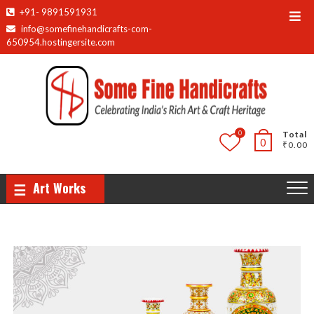
+91- 9891591931
info@somefinehandicrafts-com-
650954.hostingersite.com
0
Total
0
₹0.00
Art Works