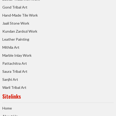
Gond Tribal Art
Hand-Made Tile Work
Jaali Stone Work
Kundan Zardozi Work
Leather Painting
Mithila Art
Marble Inlay Work
Pattachitra Art
Saura Tribal Art
Sanjhi Art
Warli Tribal Art
Sitelinks
Home