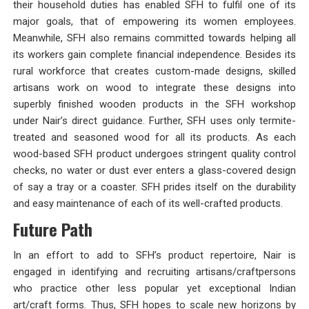
their household duties has enabled SFH to fulfil one of its
major goals, that of empowering its women employees.
Meanwhile, SFH also remains committed towards helping all
its workers gain complete financial independence. Besides its
rural workforce that creates custom-made designs, skilled
artisans work on wood to integrate these designs into
superbly finished wooden products in the SFH workshop
under Nair’s direct guidance. Further, SFH uses only termite-
treated and seasoned wood for all its products. As each
wood-based SFH product undergoes stringent quality control
checks, no water or dust ever enters a glass-covered design
of say a tray or a coaster. SFH prides itself on the durability
and easy maintenance of each of its well-crafted products.
Future Path
In an effort to add to SFH’s product repertoire, Nair is
engaged in identifying and recruiting artisans/craftpersons
who practice other less popular yet exceptional Indian
art/craft forms. Thus, SFH hopes to scale new horizons by