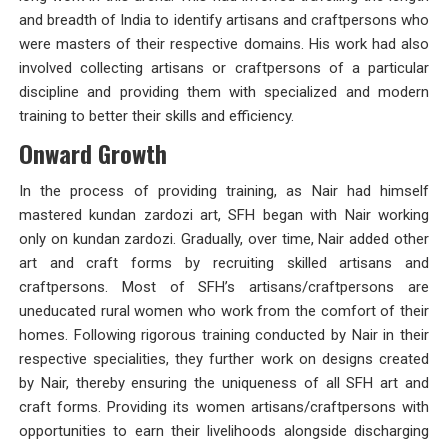
and breadth of India to identify artisans and craftpersons who
were masters of their respective domains. His work had also
involved collecting artisans or craftpersons of a particular
discipline and providing them with specialized and modern
training to better their skills and efficiency.
Onward Growth
In the process of providing training, as Nair had himself
mastered kundan zardozi art, SFH began with Nair working
only on kundan zardozi. Gradually, over time, Nair added other
art and craft forms by recruiting skilled artisans and
craftpersons. Most of SFH’s artisans/craftpersons are
uneducated rural women who work from the comfort of their
homes. Following rigorous training conducted by Nair in their
respective specialities, they further work on designs created
by Nair, thereby ensuring the uniqueness of all SFH art and
craft forms. Providing its women artisans/craftpersons with
opportunities to earn their livelihoods alongside discharging