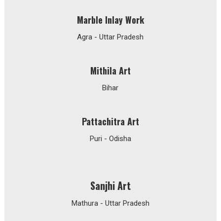
Marble Inlay Work
Agra - Uttar Pradesh
Mithila Art
Bihar
Pattachitra Art
Puri - Odisha
Sanjhi Art
Mathura - Uttar Pradesh