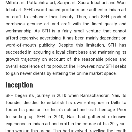
Mithila art, Pattachitra art, Sanjhi art, Saura tribal art and Warli
tribal art. SFH’s wood-based products use authentic Indian art
or craft to enhance their beauty. Thus, each SFH product
combines genuine art and craft with the finest quality and
workmanship. As SFH is a fairly small venture that cannot
afford expensive advertising, it has been mainly dependent on
word-of-mouth publicity. Despite this limitation, SFH has
succeeded in acquiring a loyal client base and maintaining its
growth trajectory on account of the reasonable prices and
overall excellence of its product line. However, now SFH seeks
to gain newer clients by entering the online market space.
Inception
SFH began its journey in 2010 when Ramachandran Nair, its
founder, decided to establish his own enterprise in Delhi to
foster his passion for India’s rich art and craft heritage. Prior
to setting up SFH in 2010, Nair had gathered extensive
experience in Indian art and craft in the course of his 20-year-
long work in this arena. This had involved travelling the length