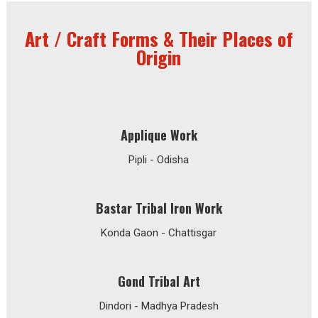
Art / Craft Forms & Their Places of
Origin
Applique Work
Pipli - Odisha
Bastar Tribal Iron Work
Konda Gaon - Chattisgar
Gond Tribal Art
Dindori - Madhya Pradesh