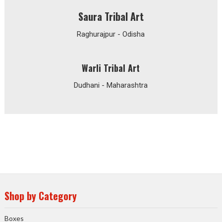
Saura Tribal Art
Raghurajpur - Odisha
Warli Tribal Art
Dudhani - Maharashtra
Shop by Category
Boxes