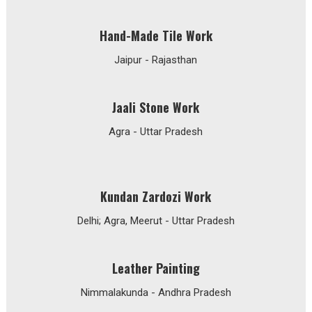
Hand-Made Tile Work
Jaipur - Rajasthan
Jaali Stone Work
Agra - Uttar Pradesh
Kundan Zardozi Work
Delhi; Agra, Meerut - Uttar Pradesh
Leather Painting
Nimmalakunda - Andhra Pradesh