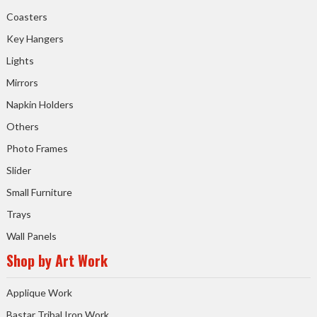
Coasters
Key Hangers
Lights
Mirrors
Napkin Holders
Others
Photo Frames
Slider
Small Furniture
Trays
Wall Panels
Shop by Art Work
Applique Work
Bastar Tribal Iron Work