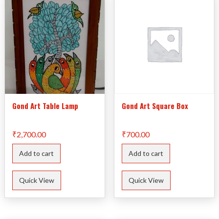
Gond Art Table Lamp
Gond Art Square Box
₹
2,700.00
₹
700.00
Add to cart
Add to cart
Quick View
Quick View