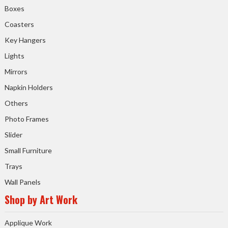
Boxes
Coasters
Key Hangers
Lights
Mirrors
Napkin Holders
Others
Photo Frames
Slider
Small Furniture
Trays
Wall Panels
Shop by Art Work
Applique Work