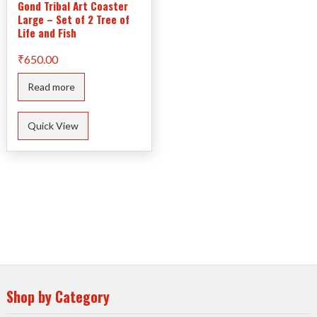
Gond Tribal Art Coaster
Large – Set of 2 Tree of
Life and Fish
₹
650.00
Read more
Quick View
Shop by Category