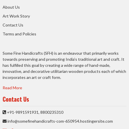
About Us
Art Work Story
Contact Us
Terms and Policies
Some Fine Handicrafts (SFH) is an endeavour that primarily works
towards preserving and promoting India’s traditional art and craft. It
has fulfilled this goal by creating a wide range of hand-made,
innovative, and decorative utilitarian wooden products each of which
incorporates an art or craft form.
Read More
Contact Us
+91-9891591931, 8800235310
info@somefinehandicrafts-com-650954.hostingersite.com