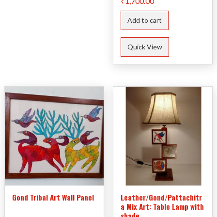
₹
1,700.00
Add to cart
Quick View
Gond Tribal Art Wall Panel
Leather/Gond/Pattachitr
a Mix Art: Table Lamp with
shade