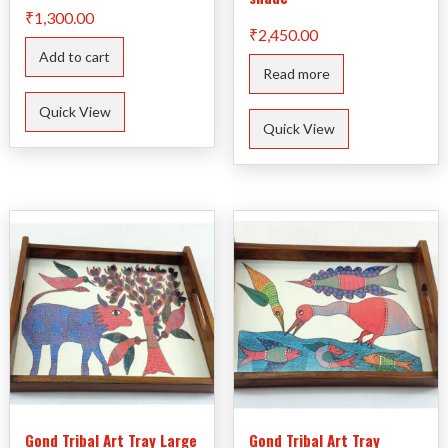
₹
1,300.00
₹
2,450.00
Add to cart
Read more
Quick View
Quick View
Gond Tribal Art Tray Large
Gond Tribal Art Tray