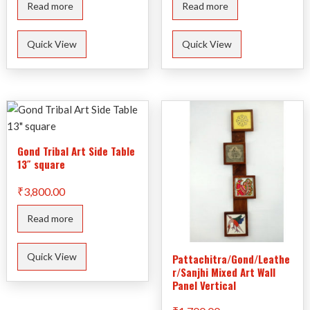
Read more
Read more
Quick View
Quick View
Gond Tribal Art Side Table
13″ square
₹
3,800.00
Read more
Quick View
Pattachitra/Gond/Leathe
r/Sanjhi Mixed Art Wall
Panel Vertical