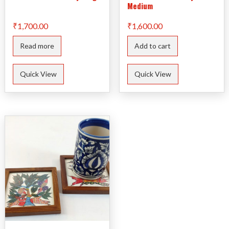
Medium
₹
1,700.00
₹
1,600.00
Read more
Add to cart
Quick View
Quick View