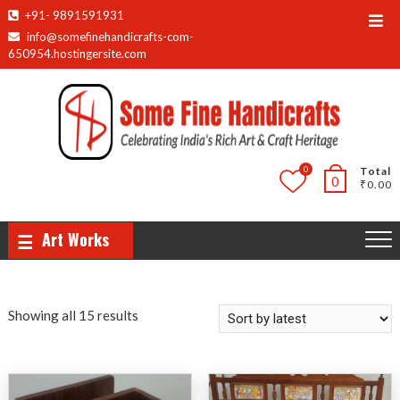
Skip
+91- 9891591931
Top
to
info@somefinehandicrafts-com-
Men
content
650954.hostingersite.com
0
Total
0
₹0.00
Art Works
Sorted
Showing all 15 results
by
latest