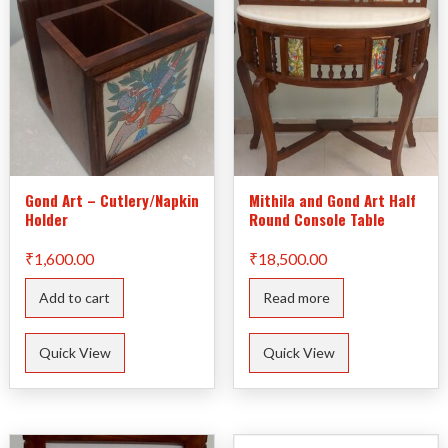
Gond Art – Cutlery/Napkin
Mithila and Gond Art Half
Holder
Round Console Table
₹
1,600.00
₹
18,500.00
Add to cart
Read more
Quick View
Quick View