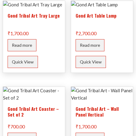
Gond Tribal Art Tray Large
Gond Art Table Lamp
₹
1,700.00
₹
2,700.00
Read more
Read more
Quick View
Quick View
Gond Tribal Art Coaster –
Gond Tribal Art – Wall
Set of 2
Panel Vertical
₹
700.00
₹
1,700.00