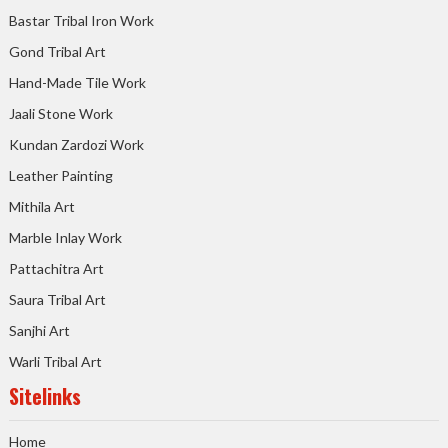
Bastar Tribal Iron Work
Gond Tribal Art
Hand-Made Tile Work
Jaali Stone Work
Kundan Zardozi Work
Leather Painting
Mithila Art
Marble Inlay Work
Pattachitra Art
Saura Tribal Art
Sanjhi Art
Warli Tribal Art
Sitelinks
Home