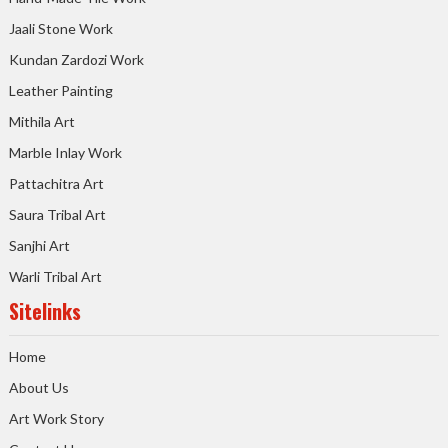
Jaali Stone Work
Kundan Zardozi Work
Leather Painting
Mithila Art
Marble Inlay Work
Pattachitra Art
Saura Tribal Art
Sanjhi Art
Warli Tribal Art
Sitelinks
Home
About Us
Art Work Story