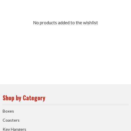
No products added to the wishlist
Shop by Category
Boxes
Coasters
Key Hangers