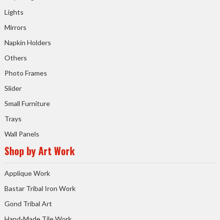
Lights
Mirrors
Napkin Holders
Others
Photo Frames
Slider
Small Furniture
Trays
Wall Panels
Shop by Art Work
Applique Work
Bastar Tribal Iron Work
Gond Tribal Art
Hand-Made Tile Work