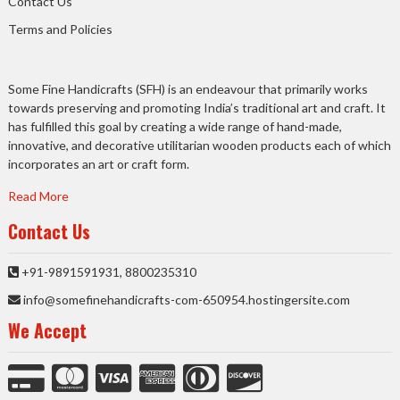
Contact Us
Terms and Policies
Some Fine Handicrafts (SFH) is an endeavour that primarily works
towards preserving and promoting India’s traditional art and craft. It
has fulfilled this goal by creating a wide range of hand-made,
innovative, and decorative utilitarian wooden products each of which
incorporates an art or craft form.
Read More
Contact Us
+91-9891591931, 8800235310
info@somefinehandicrafts-com-650954.hostingersite.com
We Accept