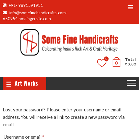
Skip
+91- 9891591931
Top
to
info@somefinehandicrafts-com-
Men
content
650954.hostingersite.com
0
Total
0
₹0.00
Art Works
Lost your password? Please enter your username or email
address. You will receive a link to create a new password via
email.
Required
Username or email
*