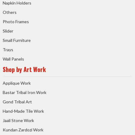
Napkin Holders
Others
Photo Frames
Slider
Small Furniture
Trays
Wall Panels
Shop by Art Work
Applique Work
Bastar Tribal Iron Work
Gond Tribal Art
Hand-Made Tile Work
Jaali Stone Work
Kundan Zardozi Work