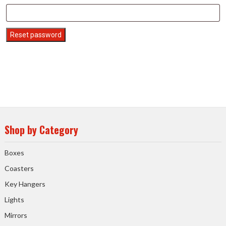
Reset password
Shop by Category
Boxes
Coasters
Key Hangers
Lights
Mirrors