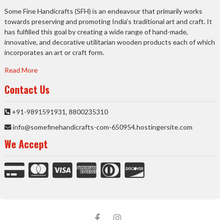
Some Fine Handicrafts (SFH) is an endeavour that primarily works
towards preserving and promoting India’s traditional art and craft. It
has fulfilled this goal by creating a wide range of hand-made,
innovative, and decorative utilitarian wooden products each of which
incorporates an art or craft form.
Read More
Contact Us
+91-9891591931, 8800235310
info@somefinehandicrafts-com-650954.hostingersite.com
We Accept
facebook
Instagram