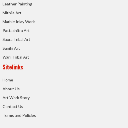
Leather Painting
Mithila Art
Marble Inlay Work
Pattachitra Art
Saura Tribal Art
Sanjhi Art
Warli Tribal Art
Sitelinks
Home
About Us
Art Work Story
Contact Us
Terms and Policies