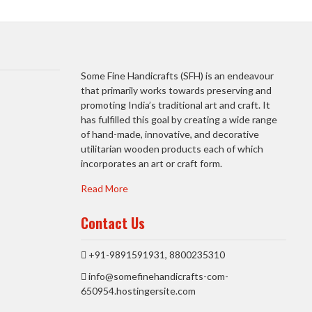
Some Fine Handicrafts (SFH) is an endeavour
that primarily works towards preserving and
promoting India’s traditional art and craft. It
has fulfilled this goal by creating a wide range
of hand-made, innovative, and decorative
utilitarian wooden products each of which
incorporates an art or craft form.
Read More
Contact Us
+91-9891591931, 8800235310
info@somefinehandicrafts-com-
650954.hostingersite.com