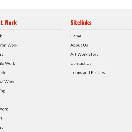
rt Work
Sitelinks
k
Home
 Iron Work
About Us
rt
Art Work Story
ile Work
Contact Us
ork
Terms and Policies
zi Work
ing
 Work
rt
rt