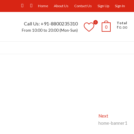
facebook
Instagram
Home
About Us
Contact Us
Sign Up
Sign In
0
Call Us: +91-8800235310
Total
0
₹0.00
From 10:00 to 20:00 (Mon-Sun)
ll Furniture
Wall Panels
Trays
Others
Next
Next
post:
home-banner1