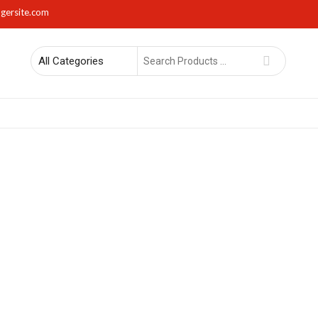
gersite.com
Search
for
rs
Lights
Mirrors
Napkin Holders
Photo Frames
Sma