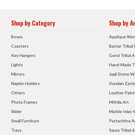
Shop by Category
Shop by A
Boxes
Applique Wor
Coasters
Bastar Tribal
Key Hangers
Gond Tribal A
Lights
Hand-Made T
Mirrors
Jaali Stone W
Napkin Holders
Kundan Zardo
Others
Leather Paint
Photo Frames
Mithila Art
Slider
Marble Inlay
Small Furniture
Pattachitra A
Trays
Saura Tribal A