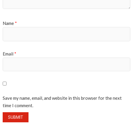
Name
*
Email
*
Save my name, email, and website in this browser for the next
time I comment.