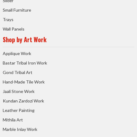
Slider
Small Furniture
Trays
Wall Panels
Shop by Art Work
Applique Work
Bastar Tribal Iron Work
Gond Tribal Art
Hand-Made Tile Work
Jaali Stone Work
Kundan Zardozi Work
Leather Painting
Mithila Art
Marble Inlay Work