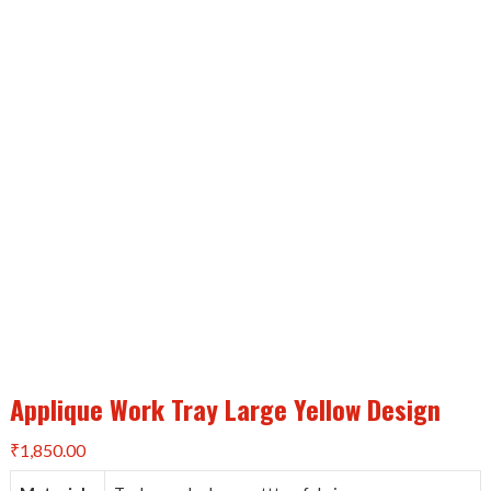
Applique Work Tray Large Yellow Design
₹
1,850.00