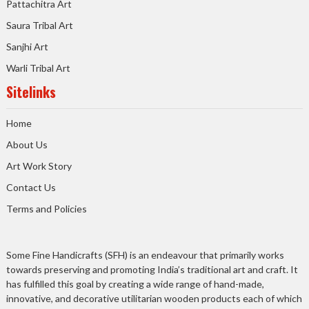
Pattachitra Art
Saura Tribal Art
Sanjhi Art
Warli Tribal Art
Sitelinks
Home
About Us
Art Work Story
Contact Us
Terms and Policies
Some Fine Handicrafts (SFH) is an endeavour that primarily works
towards preserving and promoting India’s traditional art and craft. It
has fulfilled this goal by creating a wide range of hand-made,
innovative, and decorative utilitarian wooden products each of which