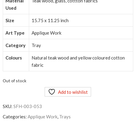
Material
Teak wood, glass, cottton fabrics
Used
Size
15.75 x 11.25 inch
Art Type
Applique Work
Category
Tray
Colours
Natural teak wood and yellow coloured cotton
fabric
Out of stock
Add to wishlist
SKU:
SFH-003-053
Categories:
Applique Work
,
Trays