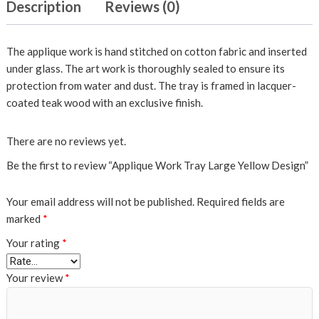
Description
Reviews (0)
The applique work is hand stitched on cotton fabric and inserted
under glass. The art work is thoroughly sealed to ensure its
protection from water and dust. The tray is framed in lacquer-
coated teak wood with an exclusive finish.
There are no reviews yet.
Be the first to review “Applique Work Tray Large Yellow Design”
Your email address will not be published.
Required fields are
marked
*
Your rating
*
Your review
*