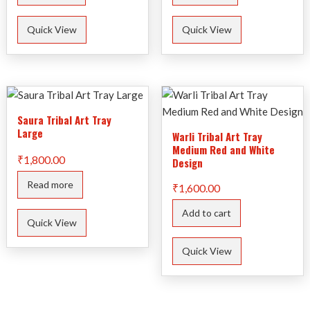
Quick View
Quick View
Saura Tribal Art Tray
Large
Warli Tribal Art Tray
Medium Red and White
₹
1,800.00
Design
Read more
₹
1,600.00
Add to cart
Quick View
Quick View