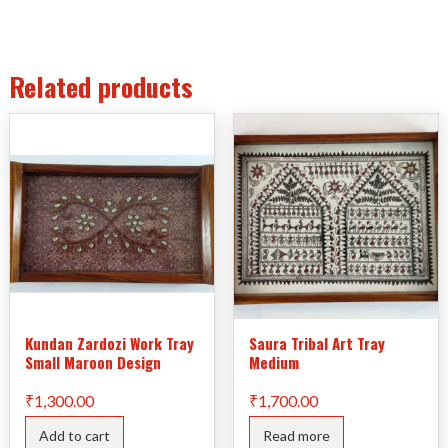
Related products
Kundan Zardozi Work Tray
Saura Tribal Art Tray
Small Maroon Design
Medium
₹
1,300.00
₹
1,700.00
Add to cart
Read more