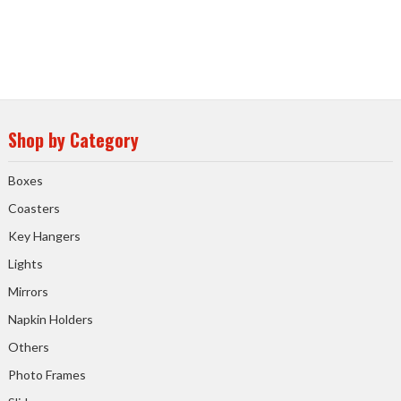
Shop by Category
Boxes
Coasters
Key Hangers
Lights
Mirrors
Napkin Holders
Others
Photo Frames