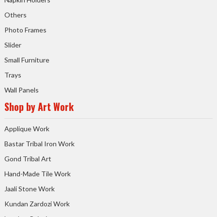
Others
Photo Frames
Slider
Small Furniture
Trays
Wall Panels
Shop by Art Work
Applique Work
Bastar Tribal Iron Work
Gond Tribal Art
Hand-Made Tile Work
Jaali Stone Work
Kundan Zardozi Work