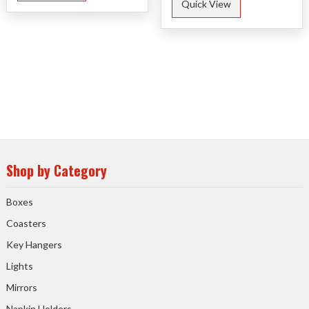
Quick View
Shop by Category
Boxes
Coasters
Key Hangers
Lights
Mirrors
Napkin Holders