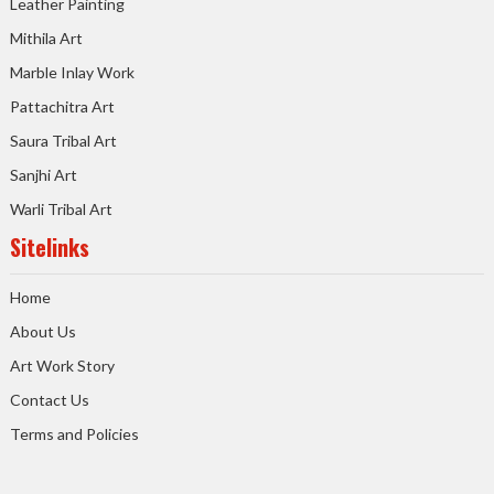
Leather Painting
Mithila Art
Marble Inlay Work
Pattachitra Art
Saura Tribal Art
Sanjhi Art
Warli Tribal Art
Sitelinks
Home
About Us
Art Work Story
Contact Us
Terms and Policies