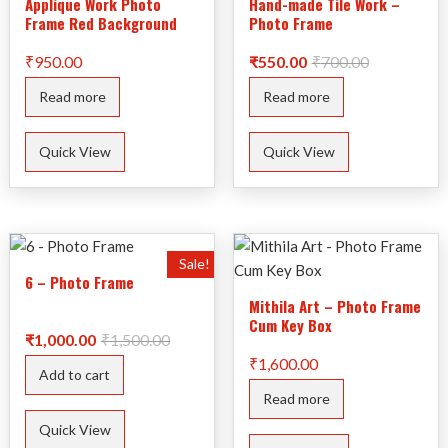
Applique Work Photo
Hand-made Tile Work –
Frame Red Background
Photo Frame
Original
Current
₹
950.00
₹
550.00
₹
700.00
price
price
was:
is:
Read more
Read more
₹700.00.
₹550.00.
Quick View
Quick View
Sale!
6 – Photo Frame
Mithila Art – Photo Frame
Cum Key Box
Original
Current
₹
1,000.00
₹
1,500.00
price
price
₹
1,600.00
was:
is:
Add to cart
₹1,500.00.
₹1,000.00.
Read more
Quick View