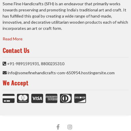
Some Fine Handicrafts (SFH) is an endeavour that primarily works
towards preserving and promoting India’s traditional art and craft. It
has fulfilled this goal by creating a wide range of hand-made,
innovative, and decorative utilitarian wooden products each of which
incorporates an art or craft form.
Read More
Contact Us
+91-9891591931, 8800235310
info@somefinehandicrafts-com-650954.hostingersite.com
We Accept
facebook
Instagram