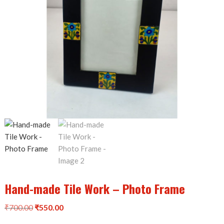
Hand-made Tile Work – Photo Frame
Original
Current
₹
700.00
₹
550.00
price
price
was:
is: