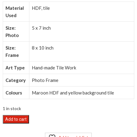
₹700.00.
₹550.00.
Material
HDF, tile
Used
Size:
5 x 7 inch
Photo
Size:
8 x 10 inch
Frame
Art Type
Hand-made Tile Work
Category
Photo Frame
Colours
Maroon HDF and yellow background tile
1 in stock
Hand-
Add to cart
made
Tile