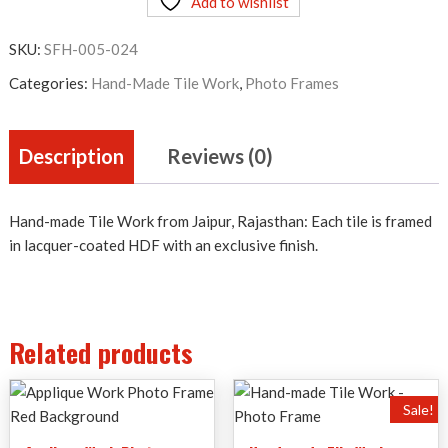
Add to wishlist
Work
-
SKU:
SFH-005-024
Photo
Frame
Categories:
Hand-Made Tile Work
,
Photo Frames
quantity
Description
Reviews (0)
Hand-made Tile Work from Jaipur, Rajasthan: Each tile is framed
in lacquer-coated HDF with an exclusive finish.
Related products
Sale!