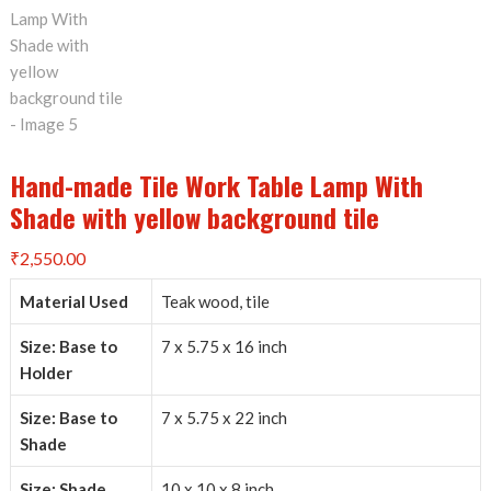
Hand-made Tile Work Table Lamp With
Shade with yellow background tile
₹
2,550.00
Material Used
Teak wood, tile
Size: Base to
7 x 5.75 x 16 inch
Holder
Size: Base to
7 x 5.75 x 22 inch
Shade
Size: Shade
10 x 10 x 8 inch