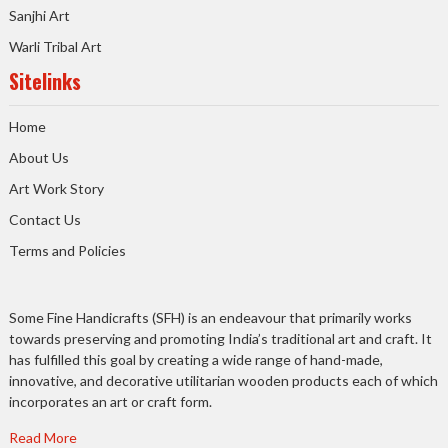
Sanjhi Art
Warli Tribal Art
Sitelinks
Home
About Us
Art Work Story
Contact Us
Terms and Policies
Some Fine Handicrafts (SFH) is an endeavour that primarily works
towards preserving and promoting India’s traditional art and craft. It
has fulfilled this goal by creating a wide range of hand-made,
innovative, and decorative utilitarian wooden products each of which
incorporates an art or craft form.
Read More