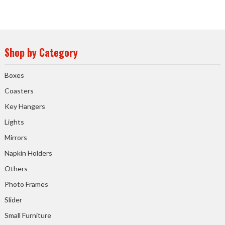
Shop by Category
Boxes
Coasters
Key Hangers
Lights
Mirrors
Napkin Holders
Others
Photo Frames
Slider
Small Furniture