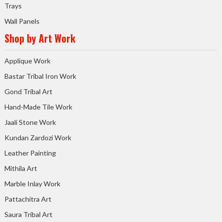
Trays
Wall Panels
Shop by Art Work
Applique Work
Bastar Tribal Iron Work
Gond Tribal Art
Hand-Made Tile Work
Jaali Stone Work
Kundan Zardozi Work
Leather Painting
Mithila Art
Marble Inlay Work
Pattachitra Art
Saura Tribal Art