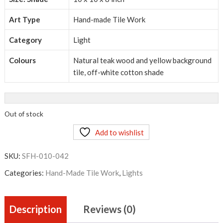
Art Type
Hand-made Tile Work
Category
Light
Colours
Natural teak wood and yellow background
tile, off-white cotton shade
Out of stock
Add to wishlist
SKU:
SFH-010-042
Categories:
Hand-Made Tile Work
,
Lights
Description
Reviews (0)