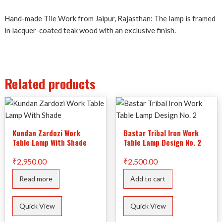
Hand-made Tile Work from Jaipur, Rajasthan: The lamp is framed
in lacquer-coated teak wood with an exclusive finish.
Related products
Kundan Zardozi Work
Bastar Tribal Iron Work
Table Lamp With Shade
Table Lamp Design No. 2
₹
2,950.00
₹
2,500.00
Read more
Add to cart
Quick View
Quick View