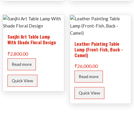
Sanjhi Art Table Lamp
With Shade Floral Design
Leather Painting Table
Lamp (Front-Fish, Back -
₹
2,800.00
Camel)
Read more
₹
26,000.00
Read more
Quick View
Quick View