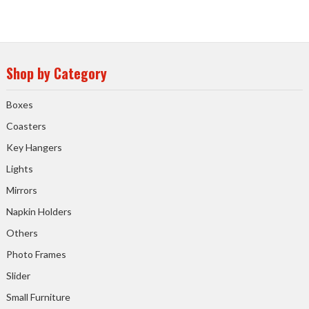
Shop by Category
Boxes
Coasters
Key Hangers
Lights
Mirrors
Napkin Holders
Others
Photo Frames
Slider
Small Furniture