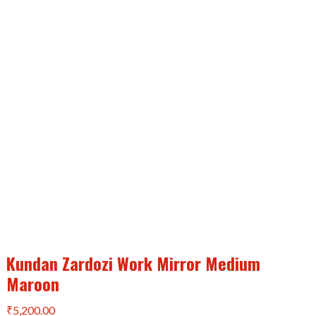
Kundan Zardozi Work Mirror Medium
Maroon
₹
5,200.00