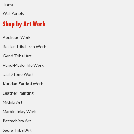
Trays
Wall Panels
Shop by Art Work
Applique Work
Bastar Tribal Iron Work
Gond Tribal Art
Hand-Made Tile Work
Jaali Stone Work
Kundan Zardozi Work
Leather Painting
Mithila Art
Marble Inlay Work
Pattachitra Art
Saura Tribal Art