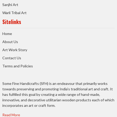
Sanjhi Art
Warli Tribal Art
Sitelinks
Home
About Us
Art Work Story
Contact Us
Terms and Policies
Some Fine Handicrafts (SFH) is an endeavour that primarily works
towards preserving and promoting India’s traditional art and craft. It
has fulfilled this goal by creating a wide range of hand-made,
innovative, and decorative utilitarian wooden products each of which
incorporates an art or craft form.
Read More