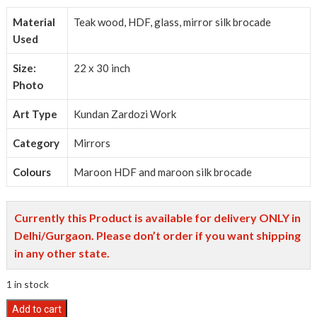
Material
Teak wood, HDF, glass, mirror silk brocade
Used
Size:
22 x 30 inch
Photo
Art Type
Kundan Zardozi Work
Category
Mirrors
Colours
Maroon HDF and maroon silk brocade
Currently this Product is available for delivery ONLY in
Delhi/Gurgaon. Please don’t order if you want shipping
in any other state.
1 in stock
Kundan
Add to cart