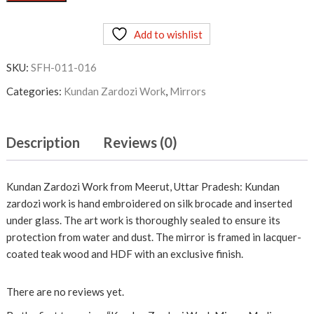
Zardozi
Work
Add to wishlist
Mirror
Medium
SKU:
SFH-011-016
Maroon
quantity
Categories:
Kundan Zardozi Work
,
Mirrors
Description
Reviews (0)
Kundan Zardozi Work from Meerut, Uttar Pradesh: Kundan
zardozi work is hand embroidered on silk brocade and inserted
under glass. The art work is thoroughly sealed to ensure its
protection from water and dust. The mirror is framed in lacquer-
coated teak wood and HDF with an exclusive finish.
There are no reviews yet.