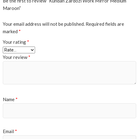
Be the first to review “Kundan Zardozi Work Mirror Medium
Maroon”
Your email address will not be published.
Required fields are
marked
*
Your rating
*
Your review
*
Name
*
Email
*