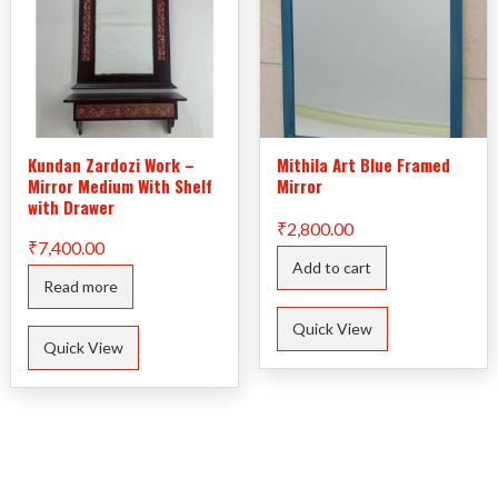
Kundan Zardozi Work –
Mithila Art Blue Framed
Mirror Medium With Shelf
Mirror
with Drawer
₹
2,800.00
₹
7,400.00
Add to cart
Read more
Quick View
Quick View