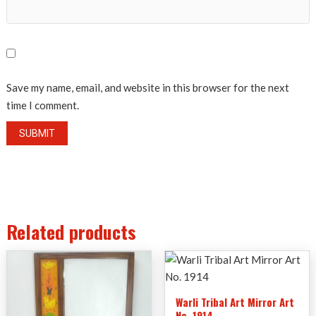
Save my name, email, and website in this browser for the next
time I comment.
Related products
Warli Tribal Art Mirror Art
No. 1914