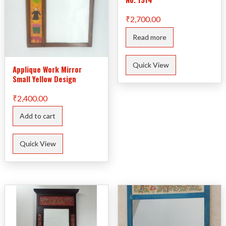
₹
2,700.00
Read more
Quick View
Applique Work Mirror
Small Yellow Design
₹
2,400.00
Add to cart
Quick View