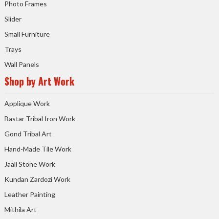
Photo Frames
Slider
Small Furniture
Trays
Wall Panels
Shop by Art Work
Applique Work
Bastar Tribal Iron Work
Gond Tribal Art
Hand-Made Tile Work
Jaali Stone Work
Kundan Zardozi Work
Leather Painting
Mithila Art