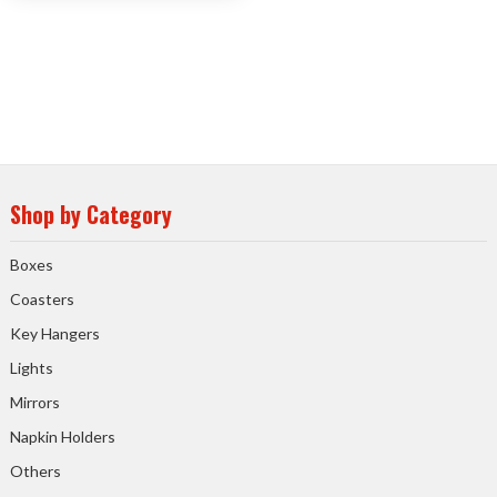
Shop by Category
Boxes
Coasters
Key Hangers
Lights
Mirrors
Napkin Holders
Others