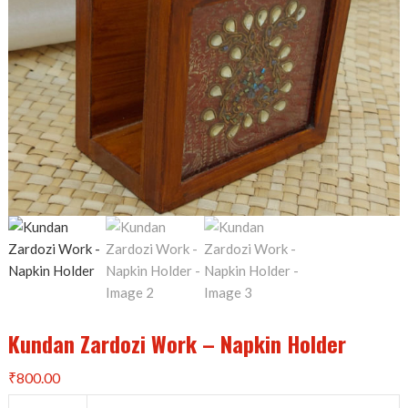
Kundan Zardozi Work – Napkin Holder
₹
800.00