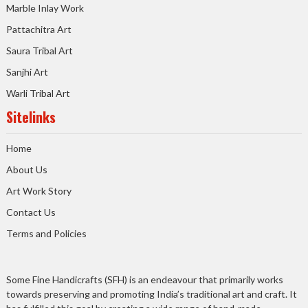
Marble Inlay Work
Pattachitra Art
Saura Tribal Art
Sanjhi Art
Warli Tribal Art
Sitelinks
Home
About Us
Art Work Story
Contact Us
Terms and Policies
Some Fine Handicrafts (SFH) is an endeavour that primarily works
towards preserving and promoting India’s traditional art and craft. It