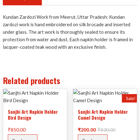
Kundan Zardozi Work from Meerut, Uttar Pradesh: Kundan
zardozi work is hand embroidered on silk brocade and inserted
under glass. The art work is thoroughly sealed to ensure its
protection from water and dust. Each napkin holder is framed in
lacquer-coated teak wood with an exclusive finish.
Related products
Sale!
Sanjhi Art Napkin Holder
Sanjhi Art Napkin Holder
Bird Design
Camel Design
Original
Current
₹
850.00
₹
200.00
₹
830.00
price
price
was:
is: