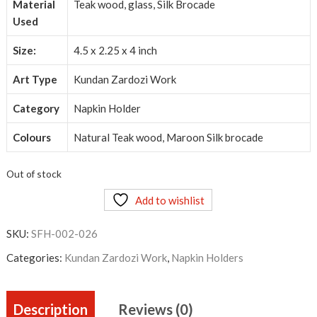
Material
Teak wood, glass, Silk Brocade
Used
Size:
4.5 x 2.25 x 4 inch
Art Type
Kundan Zardozi Work
Category
Napkin Holder
Colours
Natural Teak wood, Maroon Silk brocade
Out of stock
Add to wishlist
SKU:
SFH-002-026
Categories:
Kundan Zardozi Work
,
Napkin Holders
Description
Reviews (0)