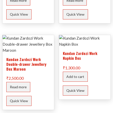
Read more
Read more
₹830.00.
₹200.00.
Quick View
Quick View
Kundan Zardozi Work
Napkin Box
Kundan Zardozi Work
Double-drawer Jewellery
₹
1,300.00
Box Maroon
Add to cart
₹
2,500.00
Read more
Quick View
Quick View