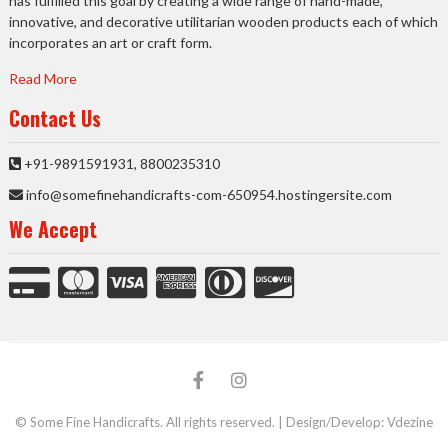
has fulfilled this goal by creating a wide range of hand-made,
innovative, and decorative utilitarian wooden products each of which
incorporates an art or craft form.
Read More
Contact Us
+91-9891591931, 8800235310
info@somefinehandicrafts-com-650954.hostingersite.com
We Accept
facebook
Instagram
© Some Fine Handicrafts. All rights reserved. | Design/Develop:
Vdezine