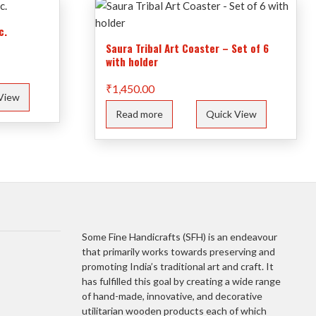
c.
Saura Tribal Art Coaster – Set of 6
with holder
₹
1,450.00
View
Read more
Quick View
Some Fine Handicrafts (SFH) is an endeavour
that primarily works towards preserving and
promoting India’s traditional art and craft. It
has fulfilled this goal by creating a wide range
of hand-made, innovative, and decorative
utilitarian wooden products each of which