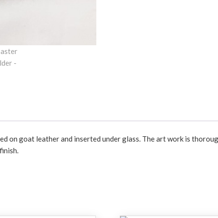
d on goat leather and inserted under glass. The art work is thoroug
inish.