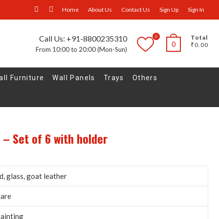
facebook
Instagram
Home
About Us
Contact Us
Sign Up
Sign In
0
Call Us: +91-8800235310
Total
0
₹0.00
From 10:00 to 20:00 (Mon-Sun)
ll Furniture
Wall Panels
Trays
Others
 – Set of 6 with holder
, glass, goat leather
uare
ainting