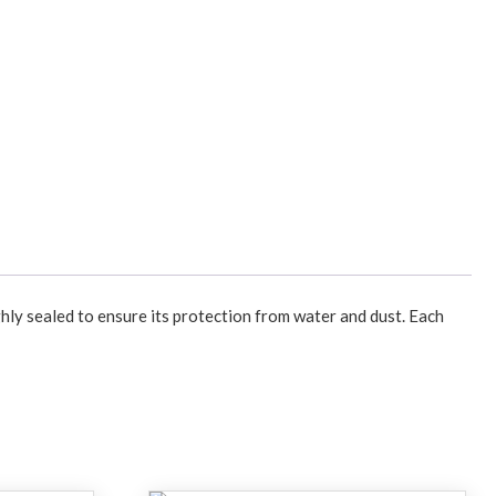
hly sealed to ensure its protection from water and dust. Each