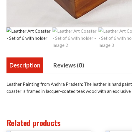
Description
Reviews (0)
Leather Painting from Andhra Pradesh: The leather is hand painte
coaster is framed in lacquer-coated teak wood with an exclusive f
Related products