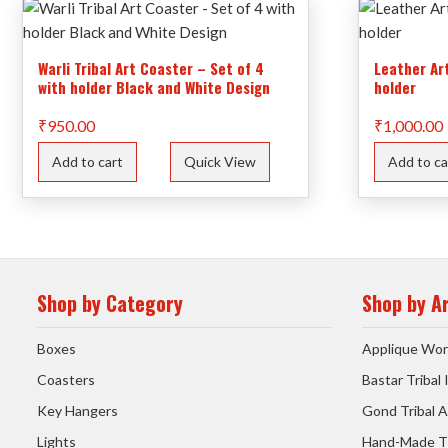
Warli Tribal Art Coaster – Set of 4
Leather Ar
with holder Black and White Design
holder
₹
950.00
₹
1,000.00
Add to cart
Quick View
Add to ca
Shop by Category
Shop by A
Boxes
Applique Wor
Coasters
Bastar Tribal
Key Hangers
Gond Tribal A
Lights
Hand-Made T