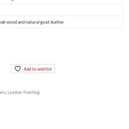
eak wood and natural goat leather
Add to wishlist
ers
,
Leather Painting