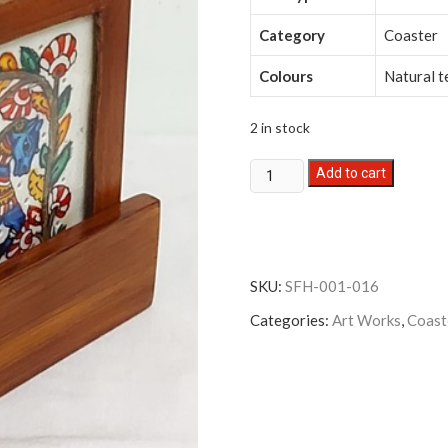
Category
Coaster
Colours
Natural t
2 in stock
Leather
Add to cart
Art
Coaster
-
Set
SKU:
SFH-001-016
of
6
Categories:
Art Works
,
Coast
with
holder
quantity