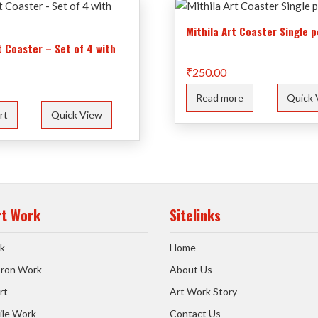
Mithila Art Coaster Single p
t Coaster – Set of 4 with
₹
250.00
Read more
Quick 
rt
Quick View
rt Work
Sitelinks
k
Home
 Iron Work
About Us
rt
Art Work Story
ile Work
Contact Us