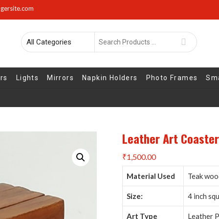
gersite.com
Search
for
rs
Lights
Mirrors
Napkin Holders
Photo Frames
Sma
Leather Art Coaster
₹
1,500.00
Material Used
Teak wood
Size:
4 inch sq
Art Type
Leather P