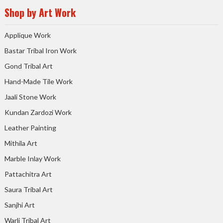
Shop by Art Work
Applique Work
Bastar Tribal Iron Work
Gond Tribal Art
Hand-Made Tile Work
Jaali Stone Work
Kundan Zardozi Work
Leather Painting
Mithila Art
Marble Inlay Work
Pattachitra Art
Saura Tribal Art
Sanjhi Art
Warli Tribal Art