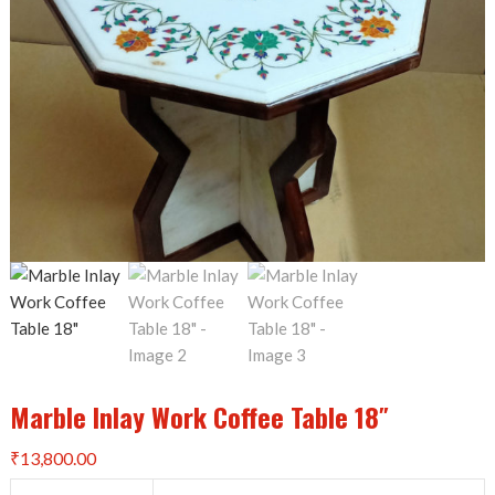
Marble Inlay Work Coffee Table 18″
₹
13,800.00