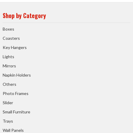
Shop by Category
Boxes
Coasters
Key Hangers
Lights
Mirrors
Napkin Holders
Others
Photo Frames
Slider
Small Furniture
Trays
Wall Panels