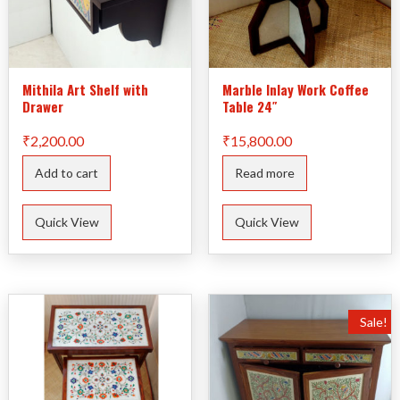
Mithila Art Shelf with
Marble Inlay Work Coffee
Drawer
Table 24″
₹
2,200.00
₹
15,800.00
Add to cart
Read more
Quick View
Quick View
Sale!