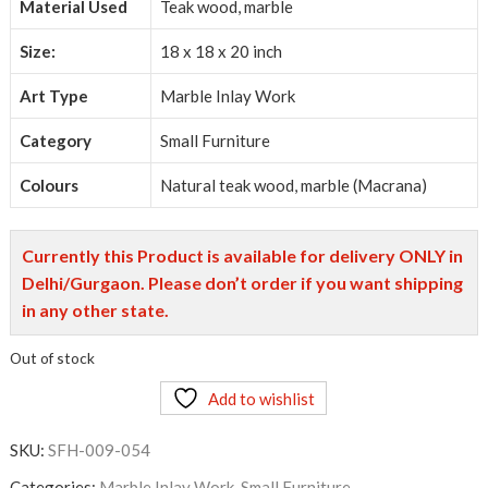
Material Used
Teak wood, marble
Size:
18 x 18 x 20 inch
Art Type
Marble Inlay Work
Category
Small Furniture
Colours
Natural teak wood, marble (Macrana)
Currently this Product is available for delivery ONLY in
Delhi/Gurgaon. Please don’t order if you want shipping
in any other state.
Out of stock
Add to wishlist
SKU:
SFH-009-054
Categories:
Marble Inlay Work
,
Small Furniture