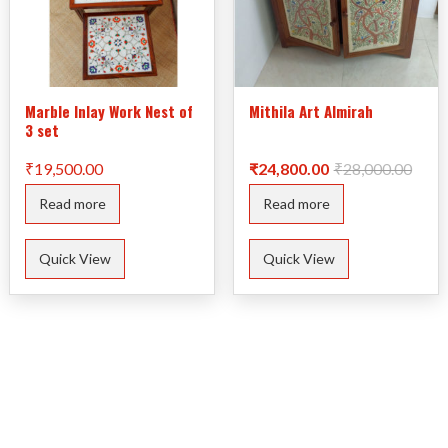
Marble Inlay Work Nest of
Mithila Art Almirah
3 set
Origi
Curre
₹
19,500.00
₹
24,800.00
₹
28,000.00
price
price
was:
is:
Read more
Read more
₹28,0
₹24,8
Quick View
Quick View