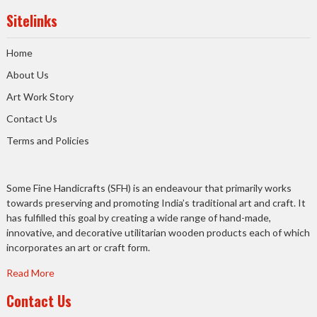
Sitelinks
Home
About Us
Art Work Story
Contact Us
Terms and Policies
Some Fine Handicrafts (SFH) is an endeavour that primarily works
towards preserving and promoting India’s traditional art and craft. It
has fulfilled this goal by creating a wide range of hand-made,
innovative, and decorative utilitarian wooden products each of which
incorporates an art or craft form.
Read More
Contact Us