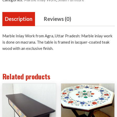
Description
Reviews (0)
Marble Inlay Work from Agra, Uttar Pradesh: Marble inlay work
is done on macrana. The table is framed in lacquer-coated teak
wood with an exclusive finish.
Related products