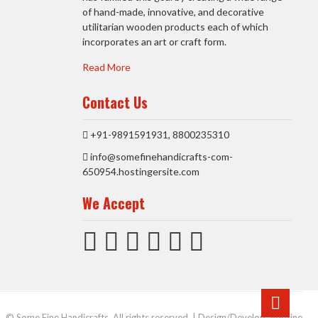
of hand-made, innovative, and decorative
utilitarian wooden products each of which
incorporates an art or craft form.
Read More
Contact Us
+91-9891591931, 8800235310
info@somefinehandicrafts-com-
650954.hostingersite.com
We Accept
Go
to
© Some Fine Handicrafts. All rights reserved. | Design/Develop:
Vdezine