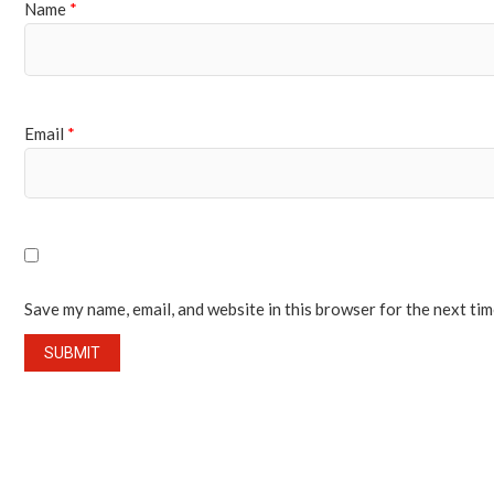
Name
*
Email
*
Save my name, email, and website in this browser for the next ti