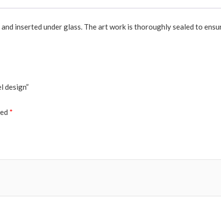
r and inserted under glass. The art work is thoroughly sealed to ensu
l design”
ked
*