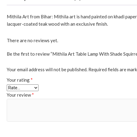
Mithila Art from Bihar: Mithila art is hand painted on khadi pape
lacquer-coated teak wood with an exclusive finish.
There are no reviews yet.
Be the first to review “Mithila Art Table Lamp With Shade Squirre
Your email address will not be published.
Required fields are mar
Your rating
*
Your review
*