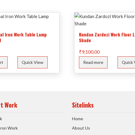
bal Iron Work Table Lamp
Kundan Zardozi Work Floor 
1
Shade
₹
9,100.00
rt
Quick View
Read more
Quick 
rt Work
Sitelinks
k
Home
 Iron Work
About Us