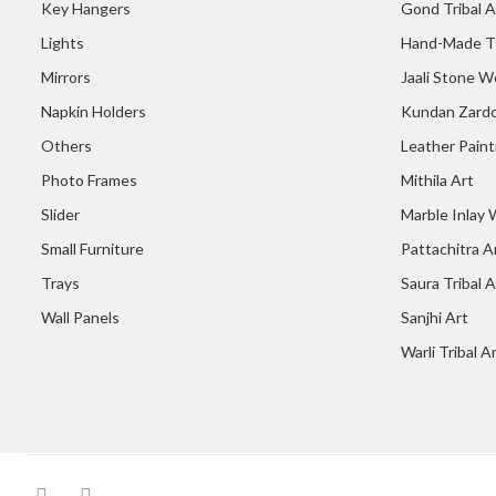
Key Hangers
Gond Tribal A
Lights
Hand-Made T
Mirrors
Jaali Stone W
Napkin Holders
Kundan Zardo
Others
Leather Paint
Photo Frames
Mithila Art
Slider
Marble Inlay
Small Furniture
Pattachitra A
Trays
Saura Tribal A
Wall Panels
Sanjhi Art
Warli Tribal A
facebook
Instagram