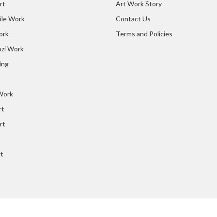
rt
Art Work Story
ile Work
Contact Us
ork
Terms and Policies
zi Work
ing
 Work
rt
rt
rt