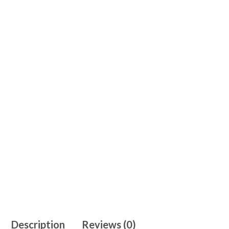
Description
Reviews (0)