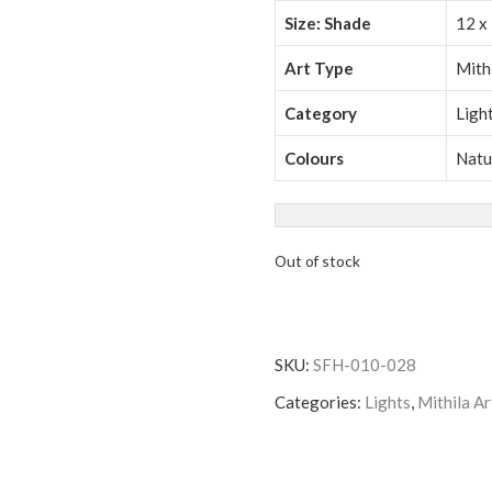
Size: Shade
12 x 
Art Type
Mith
Category
Ligh
Colours
Natu
Out of stock
SKU:
SFH-010-028
Categories:
Lights
,
Mithila Ar