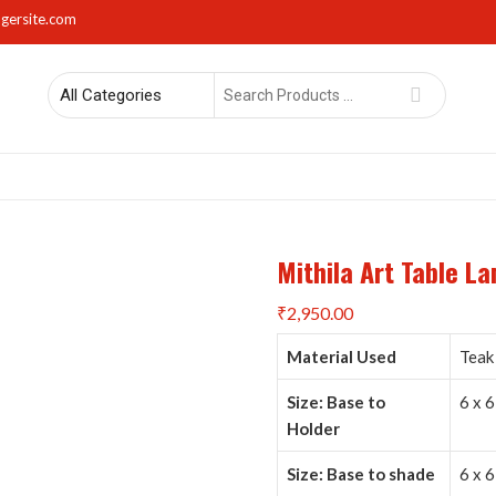
gersite.com
Search
for
rs
Lights
Mirrors
Napkin Holders
Photo Frames
Sma
Mithila Art Table L
₹
2,950.00
Material Used
Teak 
Size: Base to
6 x 6
Holder
Size: Base to shade
6 x 6