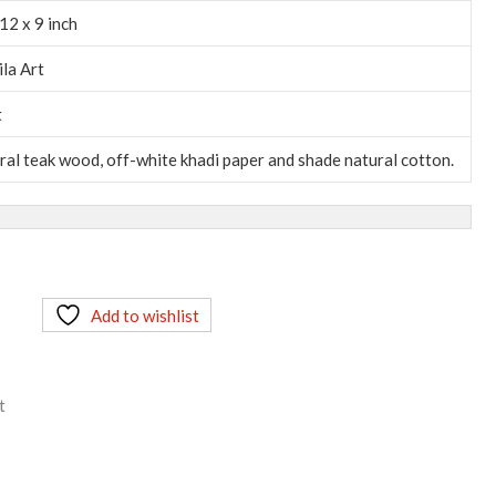
12 x 9 inch
ila Art
t
ral teak wood, off-white khadi paper and shade natural cotton.
Add to wishlist
t