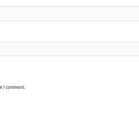
me I comment.