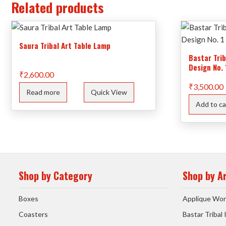
Related products
Saura Tribal Art Table Lamp
Bastar Tri
Design No. 
₹
2,600.00
₹
3,500.00
Read more
Quick View
Add to ca
Shop by Category
Shop by A
Boxes
Applique Wor
Coasters
Bastar Tribal