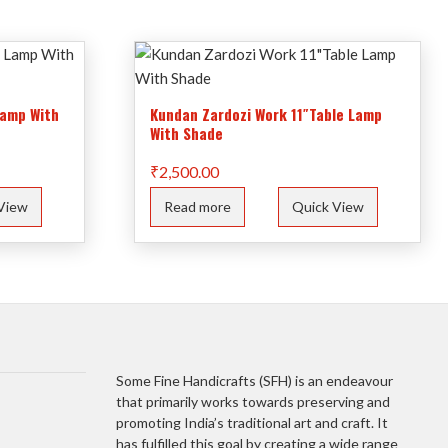
Lamp With
Kundan Zardozi Work 11″Table Lamp
With Shade
₹
2,500.00
View
Read more
Quick View
Some Fine Handicrafts (SFH) is an endeavour
that primarily works towards preserving and
promoting India’s traditional art and craft. It
has fulfilled this goal by creating a wide range