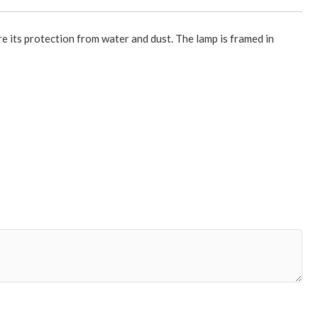
re its protection from water and dust. The lamp is framed in