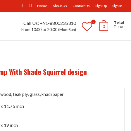
facebook
Instagram
Home
About Us
Contact Us
Sign Up
Sign In
0
Call Us: +91-8800235310
Total
0
₹0.00
From 10:00 to 20:00 (Mon-Sun)
ll Furniture
Wall Panels
Trays
Others
amp With Shade Squirrel design
wood, teak ply, glass, khadi paper
 x 11.75 inch
 x 19 inch