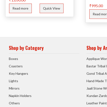
₹
995.00
Read more
Quick View
Read mor
Shop by Category
Shop by A
Boxes
Applique Wor
Coasters
Bastar Tribal
Key Hangers
Gond Tribal A
Lights
Hand-Made T
Mirrors
Jaali Stone W
Napkin Holders
Kundan Zardo
Others
Leather Paint