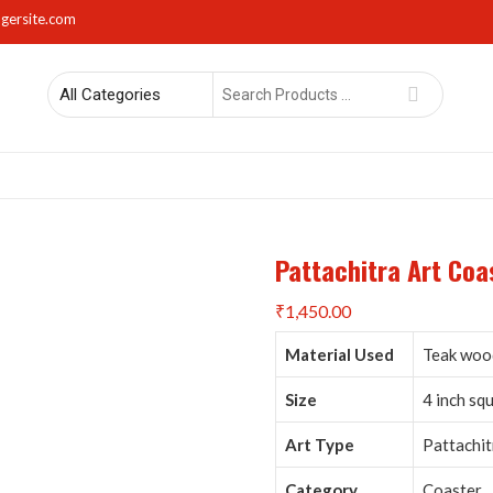
gersite.com
Search
for
rs
Lights
Mirrors
Napkin Holders
Photo Frames
Sma
Pattachitra Art Coas
₹
1,450.00
Material Used
Teak wood
Size
4 inch sq
Art Type
Pattachit
Category
Coaster