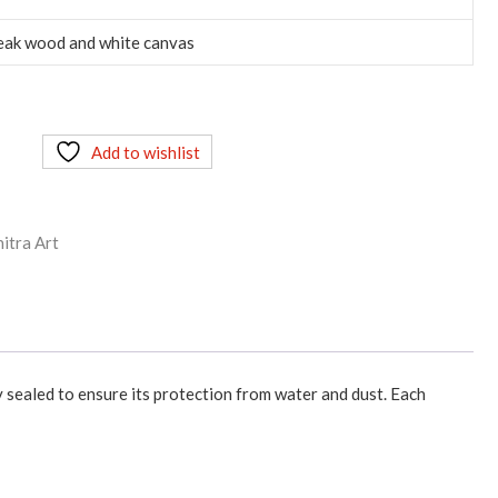
eak wood and white canvas
Add to wishlist
itra Art
y sealed to ensure its protection from water and dust. Each