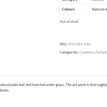
Colours
Natural t
Out of stock
SKU:
SFH-001-036
Categories:
Coasters
,
Pattach
atural palm leaf and inserted under glass. The art work is thoroughl
inish.