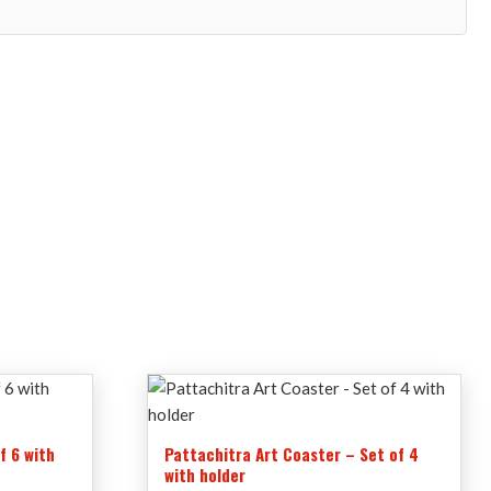
f 6 with
Pattachitra Art Coaster – Set of 4
with holder