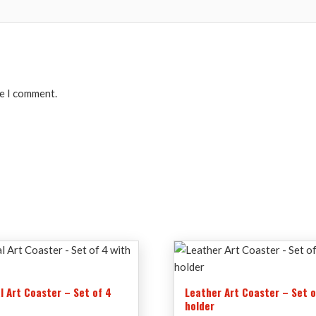
me I comment.
l Art Coaster – Set of 4
Leather Art Coaster – Set o
r
holder