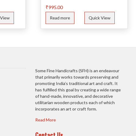
₹
995.00
 View
Read more
Quick View
Some Fine Handicrafts (SFH) is an endeavour
that primarily works towards preserving and
promoting India’s traditional art and craft. It
has fulfilled this goal by creating a wide range
of hand-made, innovative, and decorative
utilitarian wooden products each of which
incorporates an art or craft form.
Read More
Contact Us