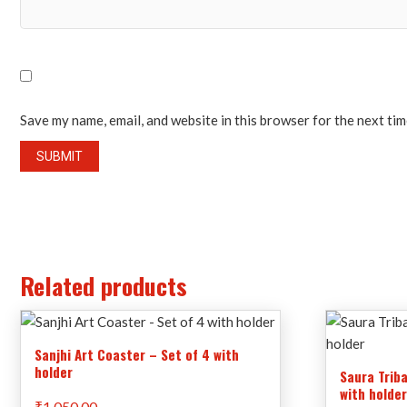
Save my name, email, and website in this browser for the next ti
Related products
Sanjhi Art Coaster – Set of 4 with
holder
Saura Triba
with holde
₹
1,050.00