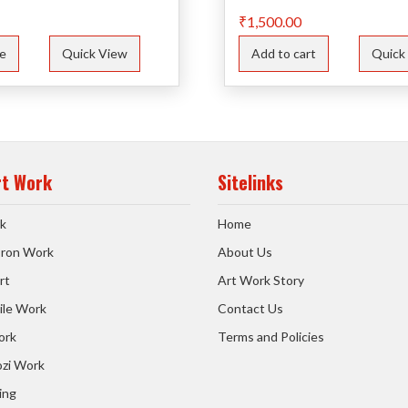
₹
1,500.00
e
Quick View
Add to cart
Quick
rt Work
Sitelinks
k
Home
 Iron Work
About Us
rt
Art Work Story
ile Work
Contact Us
ork
Terms and Policies
zi Work
ing