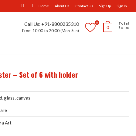
facebook
Instagram
Home
About Us
Contact Us
Sign Up
Sign In
0
Call Us: +91-8800235310
Total
0
₹0.00
From 10:00 to 20:00 (Mon-Sun)
ll Furniture
Wall Panels
Trays
Others
ter – Set of 6 with holder
, glass, canvas
uare
ra Art