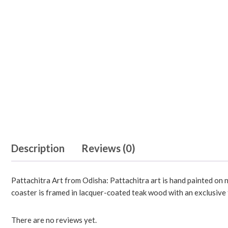
Description
Reviews (0)
Pattachitra Art from Odisha: Pattachitra art is hand painted on n
coaster is framed in lacquer-coated teak wood with an exclusive f
There are no reviews yet.