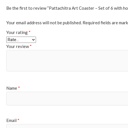
Be the first to review “Pattachitra Art Coaster – Set of 6 with ho
Your email address will not be published.
Required fields are mar
Your rating
*
Your review
*
Name
*
Email
*