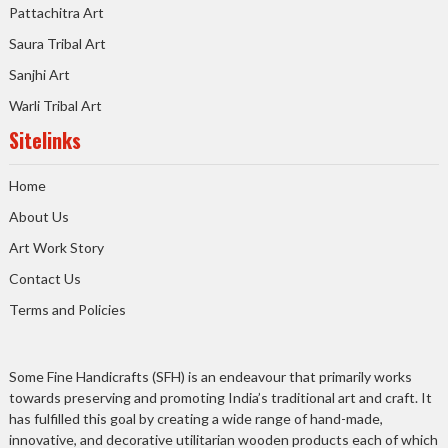
Pattachitra Art
Saura Tribal Art
Sanjhi Art
Warli Tribal Art
Sitelinks
Home
About Us
Art Work Story
Contact Us
Terms and Policies
Some Fine Handicrafts (SFH) is an endeavour that primarily works
towards preserving and promoting India’s traditional art and craft. It
has fulfilled this goal by creating a wide range of hand-made,
innovative, and decorative utilitarian wooden products each of which