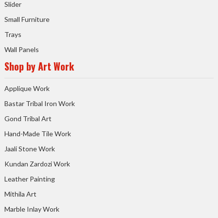
Slider
Small Furniture
Trays
Wall Panels
Shop by Art Work
Applique Work
Bastar Tribal Iron Work
Gond Tribal Art
Hand-Made Tile Work
Jaali Stone Work
Kundan Zardozi Work
Leather Painting
Mithila Art
Marble Inlay Work