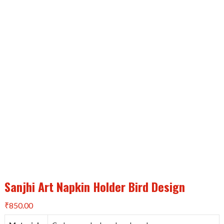
Sanjhi Art Napkin Holder Bird Design
₹
850.00