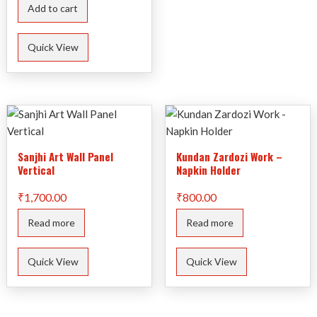
Add to cart
Quick View
Sanjhi Art Wall Panel
Kundan Zardozi Work –
Vertical
Napkin Holder
₹
1,700.00
₹
800.00
Read more
Read more
Quick View
Quick View