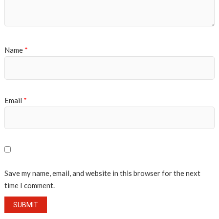
Name
*
Email
*
Save my name, email, and website in this browser for the next
time I comment.