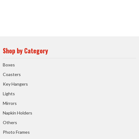
Shop by Category
Boxes
Coasters
Key Hangers
Lights
Mirrors
Napkin Holders
Others
Photo Frames