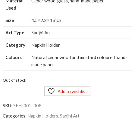
Material
Cedar wood, glass, hand-made paper
Used
Size
4.5×2.3×4 inch
Art Type
Sanjhi Art
Category
Napkin Holder
Colours
Natural cedar wood and mustard coloured hand-
made paper
Out of stock
Add to wishlist
SKU:
SFH-002-008
Categories:
Napkin Holders
,
Sanjhi Art