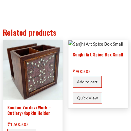
Related products
Sanjhi Art Spice Box Small
₹
900.00
Add to cart
Quick View
Kundan Zardozi Work –
Cutlery/Napkin Holder
₹
1,600.00