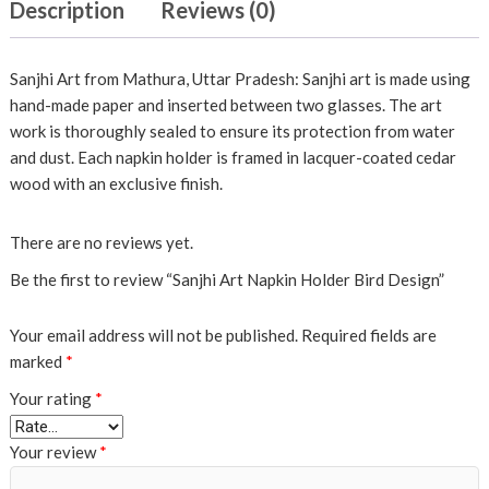
Description
Reviews (0)
Sanjhi Art from Mathura, Uttar Pradesh: Sanjhi art is made using
hand-made paper and inserted between two glasses. The art
work is thoroughly sealed to ensure its protection from water
and dust. Each napkin holder is framed in lacquer-coated cedar
wood with an exclusive finish.
There are no reviews yet.
Be the first to review “Sanjhi Art Napkin Holder Bird Design”
Your email address will not be published.
Required fields are
marked
*
Your rating
*
Your review
*