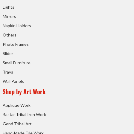
Lights
Mirrors
Napkin Holders
Others
Photo Frames
Slider
Small Furniture
Trays
Wall Panels
Shop by Art Work
Applique Work
Bastar Tribal Iron Work
Gond Tribal Art
Hand-Made Tile Work