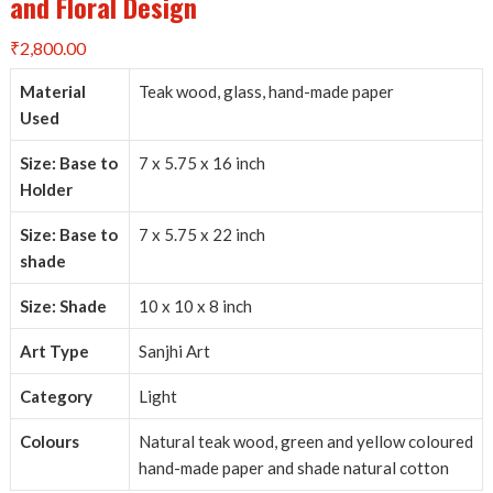
and Floral Design
₹
2,800.00
Material
Teak wood, glass, hand-made paper
Used
Size: Base to
7 x 5.75 x 16 inch
Holder
Size: Base to
7 x 5.75 x 22 inch
shade
Size: Shade
10 x 10 x 8 inch
Art Type
Sanjhi Art
Category
Light
Colours
Natural teak wood, green and yellow coloured
hand-made paper and shade natural cotton