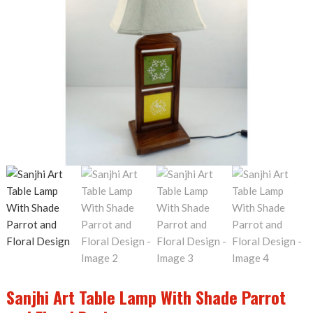
Sanjhi Art Table Lamp With Shade Parrot