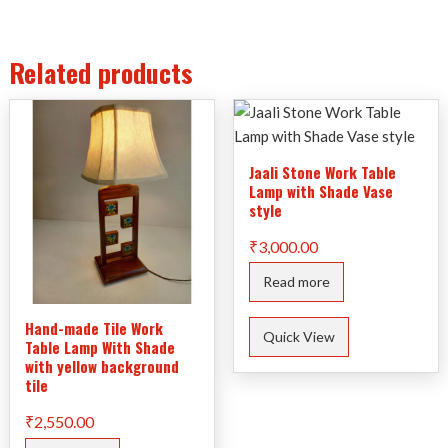
Related products
Jaali Stone Work Table
Lamp with Shade Vase
style
₹
3,000.00
Read more
Hand-made Tile Work
Quick View
Table Lamp With Shade
with yellow background
tile
₹
2,550.00