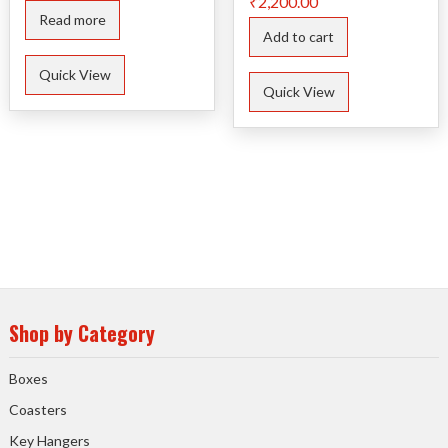
₹
2,200.00
Read more
Add to cart
Quick View
Quick View
Shop by Category
Boxes
Coasters
Key Hangers