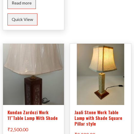
Read more
Quick View
Kundan Zardozi Work
Jaali Stone Work Table
11″Table Lamp With Shade
Lamp with Shade Square
Pillar style
₹
2,500.00