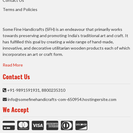
Contact Us
Terms and Policies
Some Fine Handicrafts (SFH) is an endeavour that primarily works
towards preserving and promoting India’s traditional art and craft. It
has fulfilled this goal by creating a wide range of hand-made,
innovative, and decorative utilitarian wooden products each of which
incorporates an art or craft form.
Read More
Contact Us
+91-9891591931, 8800235310
info@somefinehandicrafts-com-650954.hostingersite.com
We Accept