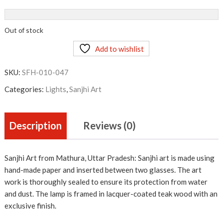
Out of stock
Add to wishlist
SKU:
SFH-010-047
Categories:
Lights
,
Sanjhi Art
Description
Reviews (0)
Sanjhi Art from Mathura, Uttar Pradesh: Sanjhi art is made using
hand-made paper and inserted between two glasses. The art
work is thoroughly sealed to ensure its protection from water
and dust. The lamp is framed in lacquer-coated teak wood with an
exclusive finish.