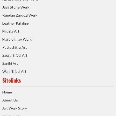
Jaali Stone Work
Kundan Zardozi Work
Leather Painting
Mithila Art
Marble Inlay Work
Pattachitra Art
Saura Tribal Art
Sanjhi Art
Warli Tribal Art
Sitelinks
Home
About Us
Art Work Story