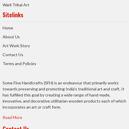
Warli Tribal Art
Sitelinks
Home
About Us
Art Work Story
Contact Us
Terms and Policies
Some Fine Handicrafts (SFH) is an endeavour that primarily works
towards preserving and promoting India’s traditional art and craft. It
has fulfilled this goal by creating a wide range of hand-made,
innovative, and decorative utilitarian wooden products each of which
incorporates an art or craft form.
Read More
Contact Us