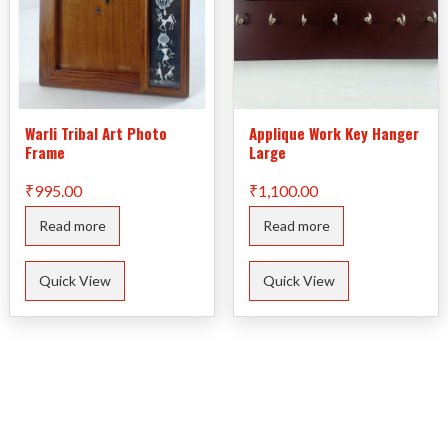
Warli Tribal Art Photo
Applique Work Key Hanger
Frame
Large
₹
995.00
₹
1,100.00
Read more
Read more
Quick View
Quick View