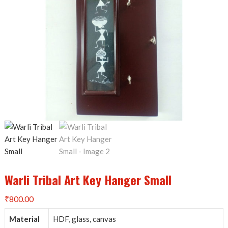
Warli Tribal Art Key Hanger Small
₹
800.00
Material
HDF, glass, canvas