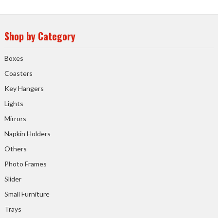
Shop by Category
Boxes
Coasters
Key Hangers
Lights
Mirrors
Napkin Holders
Others
Photo Frames
Slider
Small Furniture
Trays