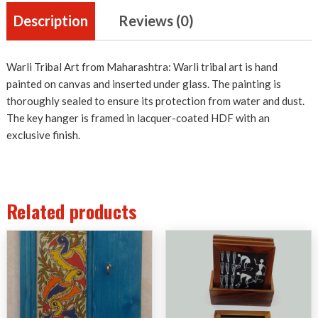
Description
Reviews (0)
Warli Tribal Art from Maharashtra: Warli tribal art is hand
painted on canvas and inserted under glass. The painting is
thoroughly sealed to ensure its protection from water and dust.
The key hanger is framed in lacquer-coated HDF with an
exclusive finish.
Related products