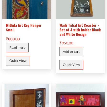
Mithila Art Key Hanger
Warli Tribal Art Coaster –
Small
Set of 4 with holder Black
and White Design
₹
800.00
₹
950.00
Read more
Add to cart
Quick View
Quick View