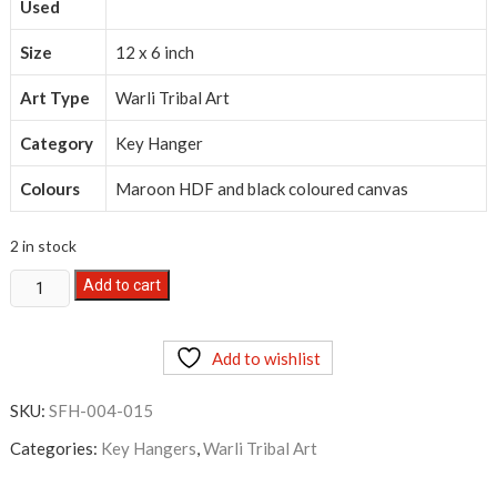
Used
Size
12 x 6 inch
Art Type
Warli Tribal Art
Category
Key Hanger
Colours
Maroon HDF and black coloured canvas
2 in stock
Warli
Add to cart
Tribal
Art
Add to wishlist
Key
Hanger
SKU:
SFH-004-015
Small
quantity
Categories:
Key Hangers
,
Warli Tribal Art