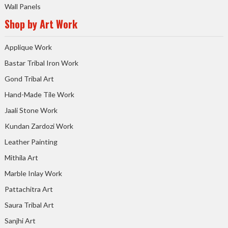
Wall Panels
Shop by Art Work
Applique Work
Bastar Tribal Iron Work
Gond Tribal Art
Hand-Made Tile Work
Jaali Stone Work
Kundan Zardozi Work
Leather Painting
Mithila Art
Marble Inlay Work
Pattachitra Art
Saura Tribal Art
Sanjhi Art