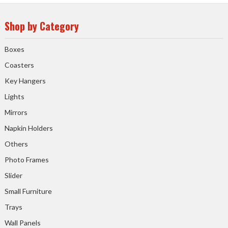
Shop by Category
Boxes
Coasters
Key Hangers
Lights
Mirrors
Napkin Holders
Others
Photo Frames
Slider
Small Furniture
Trays
Wall Panels