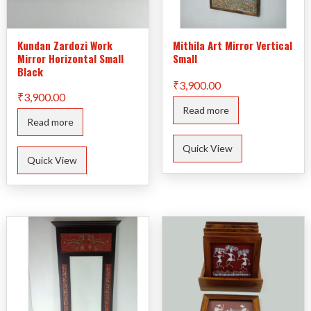
Kundan Zardozi Work
Mithila Art Mirror Vertical
Mirror Horizontal Small
Small
Black
₹
3,900.00
₹
3,900.00
Read more
Read more
Quick View
Quick View