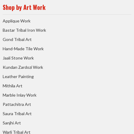
Shop by Art Work
Applique Work
Bastar Tribal Iron Work
Gond Tribal Art
Hand-Made Tile Work
Jaali Stone Work
Kundan Zardozi Work
Leather Painting
Mithila Art
Marble Inlay Work
Pattachitra Art
Saura Tribal Art
Sanjhi Art
Warli Tribal Art