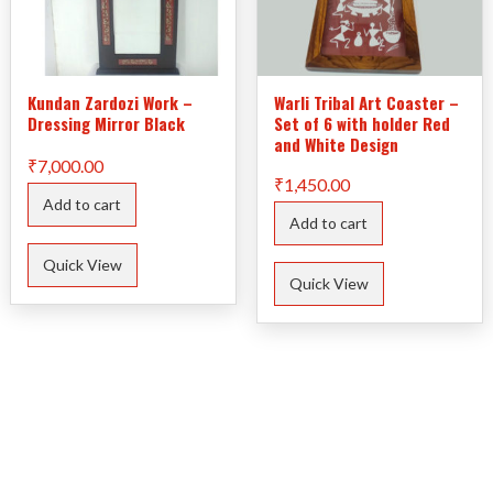
Kundan Zardozi Work –
Warli Tribal Art Coaster –
Dressing Mirror Black
Set of 6 with holder Red
and White Design
₹
7,000.00
₹
1,450.00
Add to cart
Add to cart
Quick View
Quick View