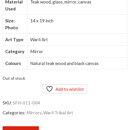
Material
Teak wood, glass, mirror, canvas
Used
Size:
14 x 19 inch
Photo
Art Type
Warli Art
Category
Mirror
Colours
Natural teak wood and black canvas
Out of stock
Add to wishlist
SKU:
SFH-011-004
Categories:
Mirrors
,
Warli Tribal Art