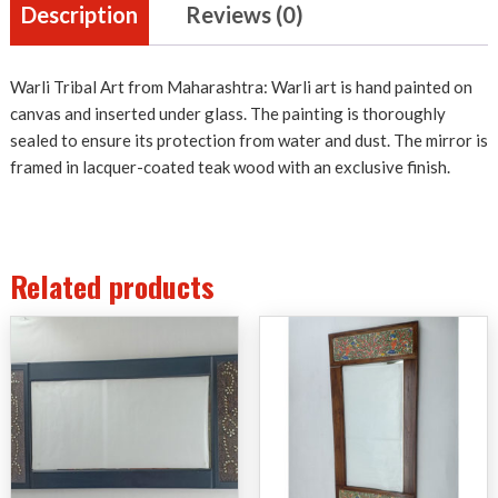
Description
Reviews (0)
Warli Tribal Art from Maharashtra: Warli art is hand painted on
canvas and inserted under glass. The painting is thoroughly
sealed to ensure its protection from water and dust. The mirror is
framed in lacquer-coated teak wood with an exclusive finish.
Related products