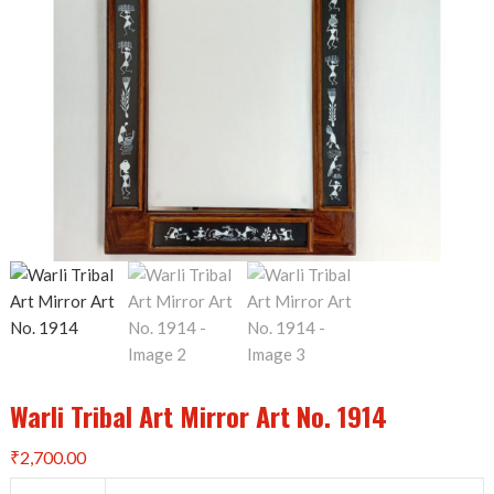
Warli Tribal Art Mirror Art No. 1914
₹
2,700.00