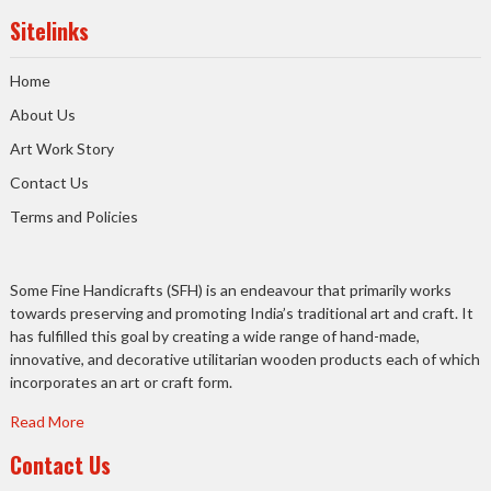
Sitelinks
Home
About Us
Art Work Story
Contact Us
Terms and Policies
Some Fine Handicrafts (SFH) is an endeavour that primarily works
towards preserving and promoting India’s traditional art and craft. It
has fulfilled this goal by creating a wide range of hand-made,
innovative, and decorative utilitarian wooden products each of which
incorporates an art or craft form.
Read More
Contact Us