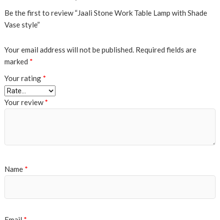
Be the first to review “Jaali Stone Work Table Lamp with Shade
Vase style”
Your email address will not be published.
Required fields are
marked
*
Your rating
*
Your review
*
Name
*
Email
*