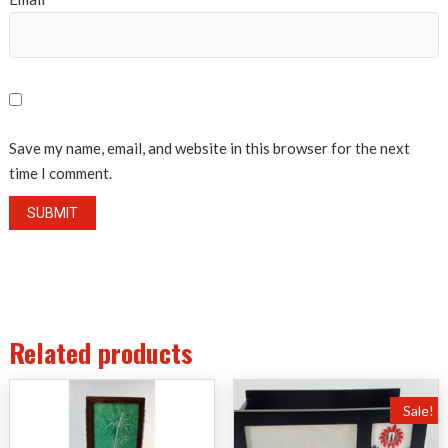
Save my name, email, and website in this browser for the next
time I comment.
Related products
Sale!