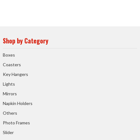
Shop by Category
Boxes
Coasters
Key Hangers
Lights
Mirrors
Napkin Holders
Others
Photo Frames
Slider