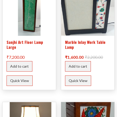
Sanjhi Art Floor Lamp
Marble Inlay Work Table
Large
Lamp
Original
Current
₹
7,200.00
₹
1,600.00
₹
2,200.00
price
price
was:
is:
Add to cart
Add to cart
₹2,200.
₹1,600.
Quick View
Quick View