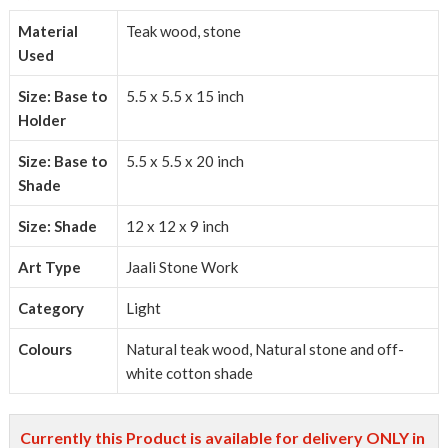
Material
Teak wood, stone
Used
Size: Base to
5.5 x 5.5 x 15 inch
Holder
Size: Base to
5.5 x 5.5 x 20 inch
Shade
Size: Shade
12 x 12 x 9 inch
Art Type
Jaali Stone Work
Category
Light
Colours
Natural teak wood, Natural stone and off-
white cotton shade
Currently this Product is available for delivery ONLY in