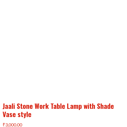
Jaali Stone Work Table Lamp with Shade
Vase style
₹
3,000.00