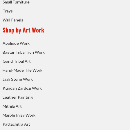
Small Furniture
Trays
Wall Panels
Shop by Art Work
Applique Work
Bastar Tribal Iron Work
Gond Tribal Art
Hand-Made Tile Work
Jaali Stone Work
Kundan Zardozi Work
Leather Painting
Mithila Art
Marble Inlay Work
Pattachitra Art