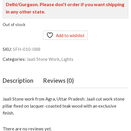
Delhi/Gurgaon. Please don’t order if you want shipping
in any other state.
Out of stock
Add to wishlist
SKU:
SFH-010-088
Categories:
Jaali Stone Work
,
Lights
Description
Reviews (0)
Jaali Stone work from Agra, Uttar Pradesh: Jaali cut work stone
pillar fixed on lacquer-coasted teak wood with an exclusive
finish.
There are no reviews yet.