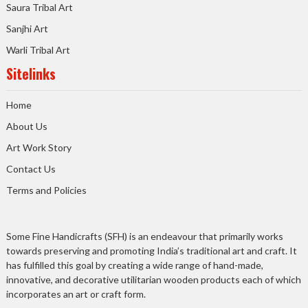
Saura Tribal Art
Sanjhi Art
Warli Tribal Art
Sitelinks
Home
About Us
Art Work Story
Contact Us
Terms and Policies
Some Fine Handicrafts (SFH) is an endeavour that primarily works
towards preserving and promoting India’s traditional art and craft. It
has fulfilled this goal by creating a wide range of hand-made,
innovative, and decorative utilitarian wooden products each of which
incorporates an art or craft form.