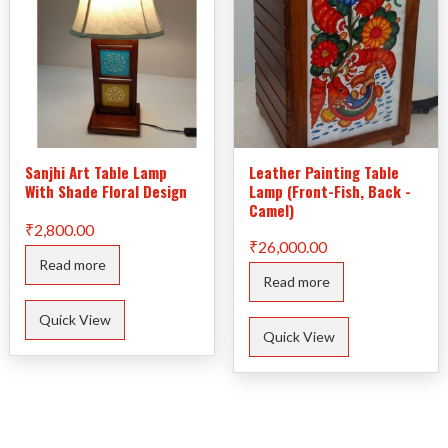
Sanjhi Art Table Lamp
Leather Painting Table
With Shade Floral Design
Lamp (Front-Fish, Back -
Camel)
₹
2,800.00
₹
26,000.00
Read more
Read more
Quick View
Quick View