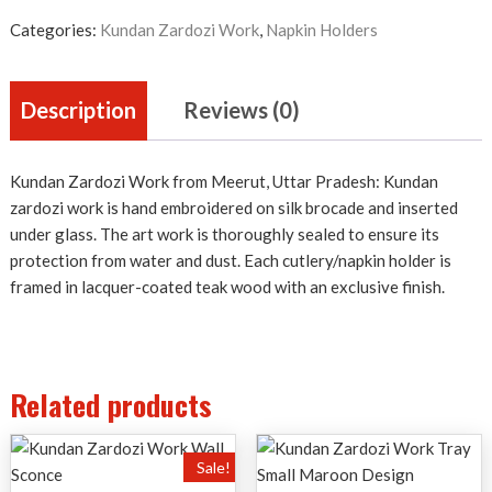
Holder
quantity
Categories:
Kundan Zardozi Work
,
Napkin Holders
Description
Reviews (0)
Kundan Zardozi Work from Meerut, Uttar Pradesh: Kundan
zardozi work is hand embroidered on silk brocade and inserted
under glass. The art work is thoroughly sealed to ensure its
protection from water and dust. Each cutlery/napkin holder is
framed in lacquer-coated teak wood with an exclusive finish.
Related products
Sale!