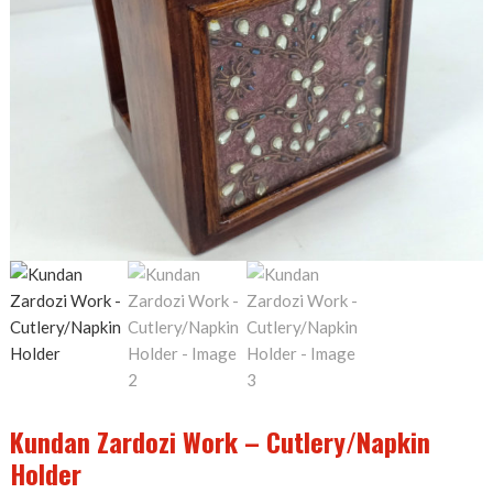
Kundan Zardozi Work – Cutlery/Napkin
Holder