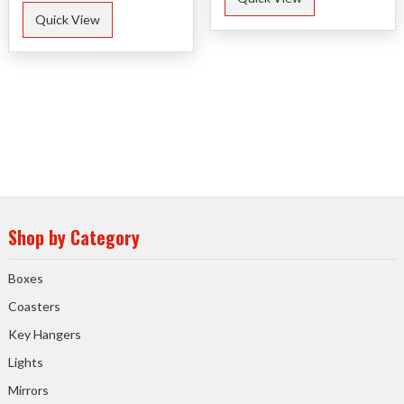
Quick View
Shop by Category
Boxes
Coasters
Key Hangers
Lights
Mirrors