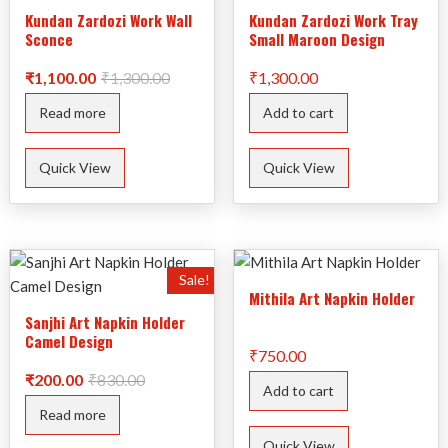
Kundan Zardozi Work Wall
Kundan Zardozi Work Tray
Sconce
Small Maroon Design
Original
Current
₹
1,100.00
₹
1,300.00
₹
1,300.00
price
price
was:
is:
Read more
Add to cart
₹1,300.00.
₹1,100.00.
Quick View
Quick View
Sale!
Mithila Art Napkin Holder
Sanjhi Art Napkin Holder
Camel Design
₹
750.00
Original
Current
₹
200.00
₹
830.00
Add to cart
price
price
was:
is:
Read more
₹830.00.
₹200.00.
Quick View