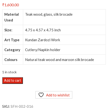
₹
1,600.00
Material
Teak wood, glass, silk brocade
Used
Size:
4.75 x 4.57 x 4.75 inch
Art Type
Kundan Zardozi Work
Category
Cutlery/Napkin holder
Colours
Natural teak wood and maroon silk brocade
1 in stock
Kundan
Add to cart
Zardozi
Work
Add to wishlist
-
Cutlery/Napkin
SKU:
SFH-002-016