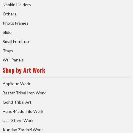
Napkin Holders
Others
Photo Frames
Slider
Small Furniture
Trays
Wall Panels
Shop by Art Work
Applique Work
Bastar Tribal Iron Work
Gond Tribal Art
Hand-Made Tile Work
Jaali Stone Work
Kundan Zardozi Work