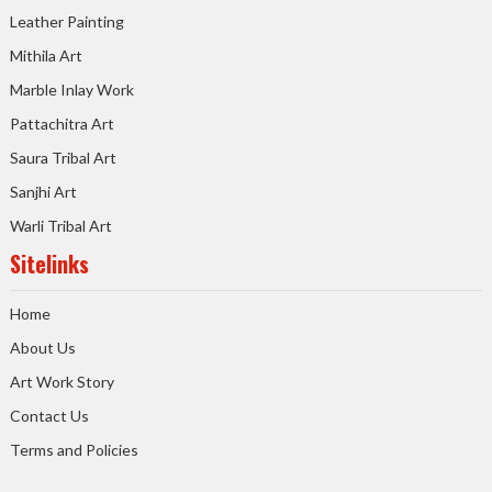
Leather Painting
Mithila Art
Marble Inlay Work
Pattachitra Art
Saura Tribal Art
Sanjhi Art
Warli Tribal Art
Sitelinks
Home
About Us
Art Work Story
Contact Us
Terms and Policies