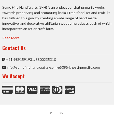
Some Fine Handicrafts (SFH) is an endeavour that primarily works
towards preserving and promoting India’s traditional art and craft. It
has fulfilled this goal by creating a wide range of hand-made,
innovative, and decorative utilitarian wooden products each of which
incorporates an art or craft form.
Read More
Contact Us
+91-9891591931, 8800235310
info@somefinehandicrafts-com-650954.hostingersite.com
We Accept