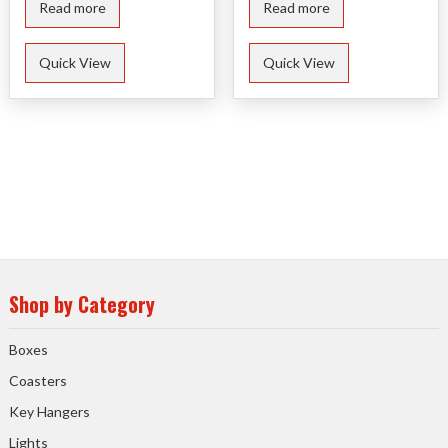
Read more
Read more
Quick View
Quick View
Shop by Category
Boxes
Coasters
Key Hangers
Lights