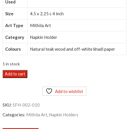
Used
Size
4.5 x 2.25 c 4 inch
Art Type
Mithila Art
Category
Napkin Holder
Colours
Natural teak wood and off-white khadi paper
1 in stock
Mithila
Add to cart
Art
Napkin
Add to wishlist
Holder
quantity
SKU:
SFH-002-010
Categories:
Mithila Art
,
Napkin Holders