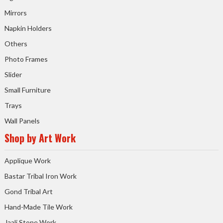
Mirrors
Napkin Holders
Others
Photo Frames
Slider
Small Furniture
Trays
Wall Panels
Shop by Art Work
Applique Work
Bastar Tribal Iron Work
Gond Tribal Art
Hand-Made Tile Work
Jaali Stone Work