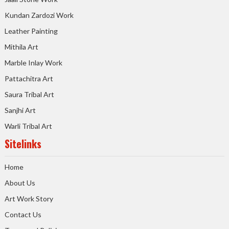
Kundan Zardozi Work
Leather Painting
Mithila Art
Marble Inlay Work
Pattachitra Art
Saura Tribal Art
Sanjhi Art
Warli Tribal Art
Sitelinks
Home
About Us
Art Work Story
Contact Us