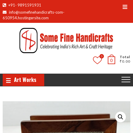
Skip
+91- 9891591931
Top
to
info@somefinehandicrafts-com-
Men
content
650954.hostingersite.com
0
Total
0
₹0.00
Art Works