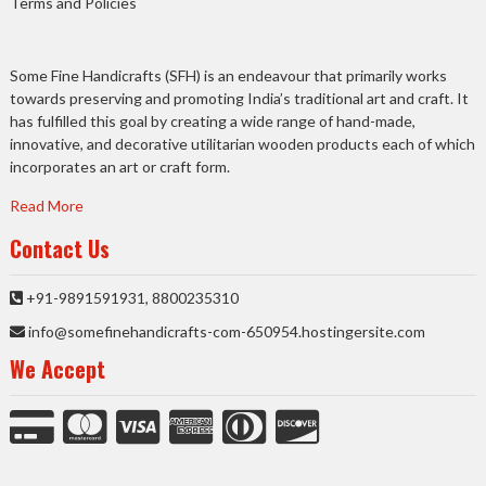
Terms and Policies
Some Fine Handicrafts (SFH) is an endeavour that primarily works
towards preserving and promoting India’s traditional art and craft. It
has fulfilled this goal by creating a wide range of hand-made,
innovative, and decorative utilitarian wooden products each of which
incorporates an art or craft form.
Read More
Contact Us
+91-9891591931, 8800235310
info@somefinehandicrafts-com-650954.hostingersite.com
We Accept