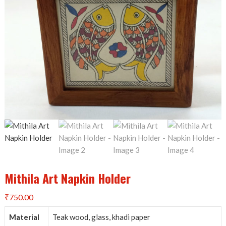
Mithila Art Napkin Holder
₹
750.00
Material
Teak wood, glass, khadi paper