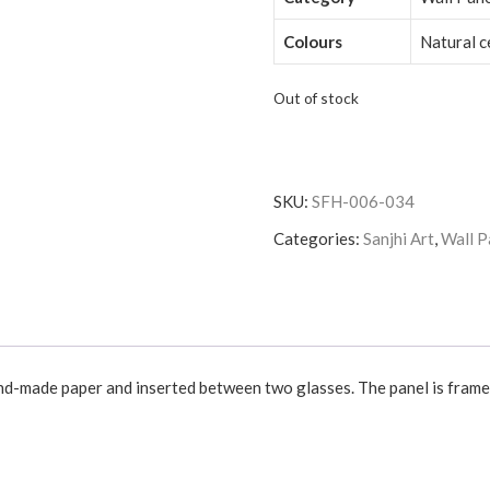
Colours
Natural 
Out of stock
SKU:
SFH-006-034
Categories:
Sanjhi Art
,
Wall P
and-made paper and inserted between two glasses. The panel is framed