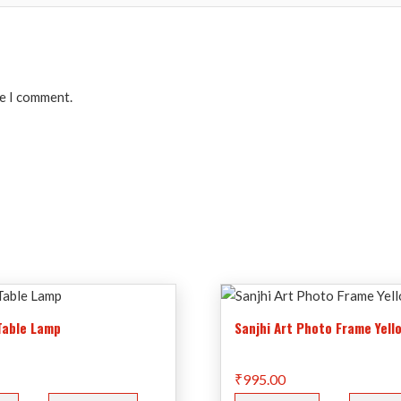
me I comment.
 Table Lamp
Sanjhi Art Photo Frame Yell
₹
995.00