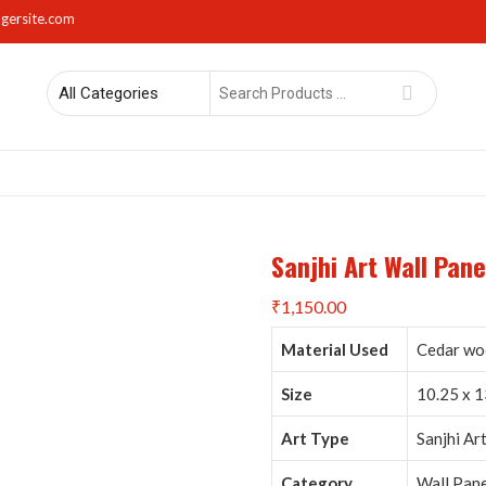
gersite.com
Search
for
rs
Lights
Mirrors
Napkin Holders
Photo Frames
Sma
Sanjhi Art Wall Pan
₹
1,150.00
Material Used
Cedar woo
Size
10.25 x 1
Art Type
Sanjhi Ar
Category
Wall Pane