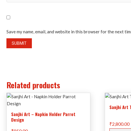
Save my name, email, and website in this browser for the next ti
Related products
Sanjhi Art
Sanjhi Art – Napkin Holder Parrot
Design
₹
2,800.00
₹
850.00