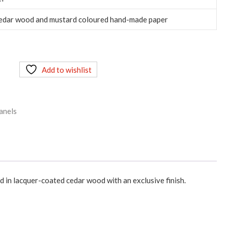
cedar wood and mustard coloured hand-made paper
Add to wishlist
anels
 in lacquer-coated cedar wood with an exclusive finish.