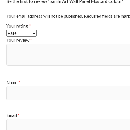
Be the first to review “Sanjhi Art Wall Panel Mustard Colour”
Your email address will not be published.
Required fields are mar
Your rating
*
Your review
*
Name
*
Email
*