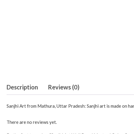
Description
Reviews (0)
Sanjhi Art from Mathura, Uttar Pradesh: Sanjhi art is made on h
There are no reviews yet.