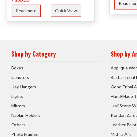
Read mor
Read more
Quick View
Shop by Category
Shop by A
Boxes
Applique Wor
Coasters
Bastar Tribal
Key Hangers
Gond Tribal A
Lights
Hand-Made T
Mirrors
Jaali Stone W
Napkin Holders
Kundan Zardo
Others
Leather Paint
Photo Frames
Mithila Art