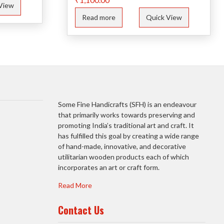
View
Read more
Quick View
Some Fine Handicrafts (SFH) is an endeavour
that primarily works towards preserving and
promoting India’s traditional art and craft. It
has fulfilled this goal by creating a wide range
of hand-made, innovative, and decorative
utilitarian wooden products each of which
incorporates an art or craft form.
Read More
Contact Us