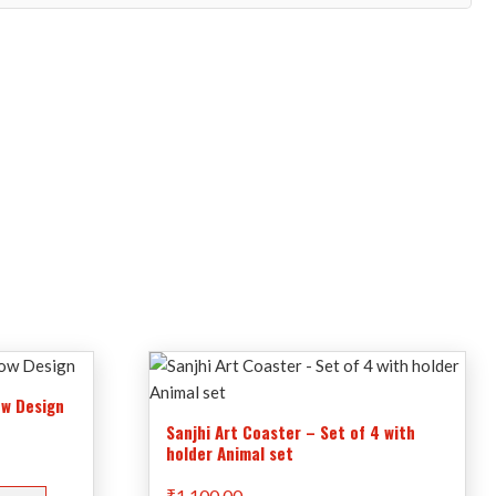
ow Design
Sanjhi Art Coaster – Set of 4 with
holder Animal set
₹
1,100.00