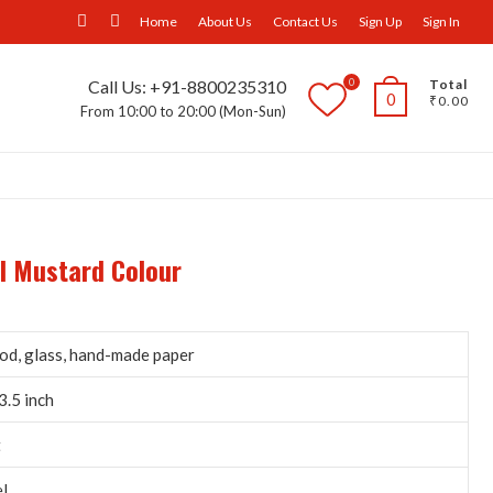
facebook
Instagram
Home
About Us
Contact Us
Sign Up
Sign In
0
Call Us: +91-8800235310
Total
0
₹0.00
From 10:00 to 20:00 (Mon-Sun)
ll Furniture
Wall Panels
Trays
Others
el Mustard Colour
d, glass, hand-made paper
3.5 inch
t
l