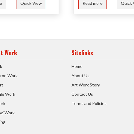
e
Quick View
Read more
Quick 
rt Work
Sitelinks
k
Home
 Iron Work
About Us
rt
Art Work Story
ile Work
Contact Us
ork
Terms and Policies
zi Work
ing