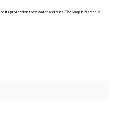
re its protection from water and dust. The lamp is framed in