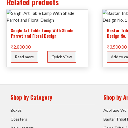
Related products
Sanjhi Art Table Lamp With Shade
Bastar Tri
Parrot and Floral Design
Design No. 
₹
2,800.00
₹
3,500.00
Read more
Quick View
Add to ca
Shop by Category
Shop by A
Boxes
Applique Wor
Coasters
Bastar Tribal
Key Hangers
Gond Tribal A