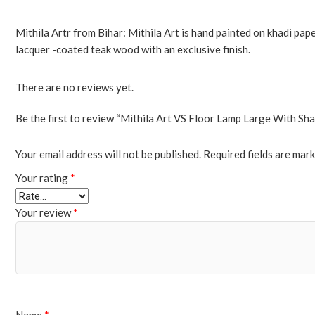
Mithila Artr from Bihar: Mithila Art is hand painted on khadi pap
lacquer -coated teak wood with an exclusive finish.
There are no reviews yet.
Be the first to review “Mithila Art VS Floor Lamp Large With Sh
Your email address will not be published.
Required fields are mar
Your rating
*
Your review
*