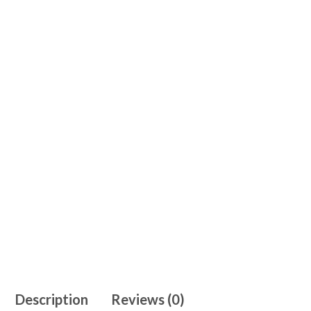
Description
Reviews (0)