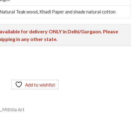
Natural Teak wood, Khadi Paper and shade natural cotton
 available for delivery ONLY in Delhi/Gurgaon. Please
hipping in any other state.
Add to wishlist
s
,
Mithila Art