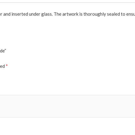
er and inserted under glass. The artwork is thoroughly sealed to ensu
ade”
ked
*