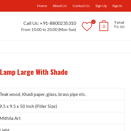
facebook
Instagram
Home
About Us
Contact Us
Sign Up
Sign In
0
Call Us: +91-8800235310
Total
0
₹0.00
From 10:00 to 20:00 (Mon-Sun)
ll Furniture
Wall Panels
Trays
Others
r Lamp Large With Shade
Teak wood, Khadi paper, glass, brass pipe etc.
9.5 x 9.5 x 50 Inch (Piller Size)
Mithila Art
Light