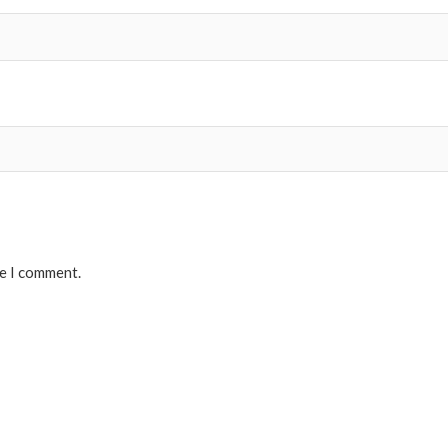
me I comment.