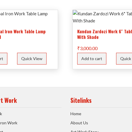
bal Iron Work Table Lamp
Kundan Zardozi Work 6″ Tab
1
With Shade
₹
3,000.00
rt
Quick View
Add to cart
Quick
rt Work
Sitelinks
k
Home
 Iron Work
About Us
rt
Art Work Story