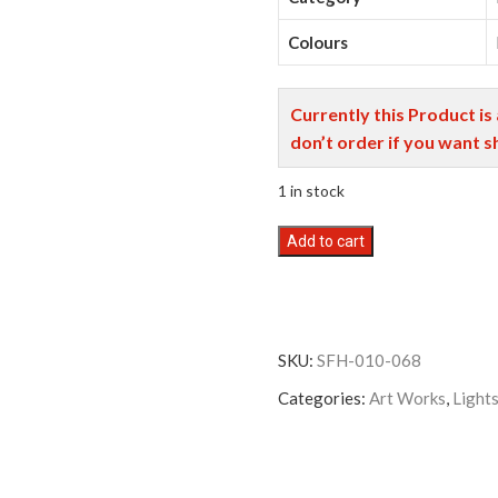
Colours
Currently this Product is
don’t order if you want s
1 in stock
Mithila
Add to cart
Art
VS
Floor
Lamp
SKU:
SFH-010-068
Large
With
Categories:
Art Works
,
Light
Shade
quantity