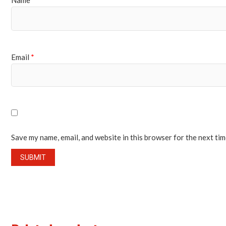
Name
*
Email
*
Save my name, email, and website in this browser for the next ti