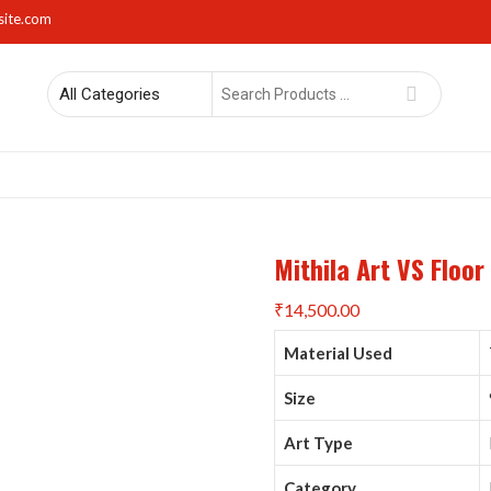
site.com
Search
for
rs
Lights
Mirrors
Napkin Holders
Photo Frames
Sma
Mithila Art VS Floo
₹
14,500.00
Material Used
Size
Art Type
Category