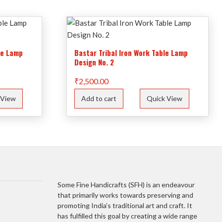
le Lamp
Bastar Tribal Iron Work Table Lamp
Design No. 2
₹
2,500.00
 View
Add to cart
Quick View
Some Fine Handicrafts (SFH) is an endeavour
that primarily works towards preserving and
promoting India’s traditional art and craft. It
has fulfilled this goal by creating a wide range